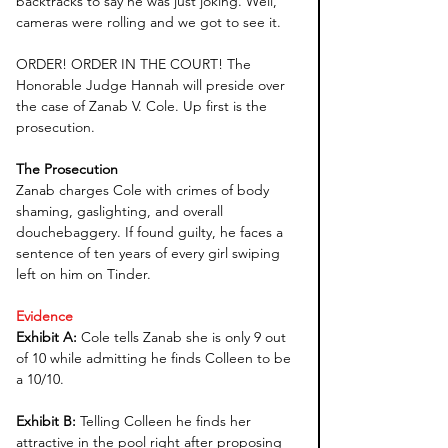
backtracks to say he was just joking. Well, 
cameras were rolling and we got to see it. 
ORDER! ORDER IN THE COURT! The 
Honorable Judge Hannah will preside over 
the case of Zanab V. Cole. Up first is the 
prosecution. 
The Prosecution
Zanab charges Cole with crimes of body 
shaming, gaslighting, and overall 
douchebaggery. If found guilty, he faces a 
sentence of ten years of every girl swiping 
left on him on Tinder.
Evidence
Exhibit A: 
Cole tells Zanab she is only 9 out 
of 10 while admitting he finds Colleen to be 
a 10/10. 
Exhibit B: 
Telling Colleen he finds her 
attractive in the pool right after proposing 