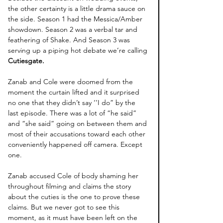
the other certainty is a little drama sauce on 
the side. Season 1 had the Messica/Amber 
showdown. Season 2 was a verbal tar and 
feathering of Shake. And Season 3 was 
serving up a piping hot debate we’re calling 
Cutiesgate. 
Zanab and Cole were doomed from the 
moment the curtain lifted and it surprised 
no one that they didn’t say ‘’I do” by the 
last episode. There was a lot of “he said” 
and “she said” going on between them and 
most of their accusations toward each other 
conveniently happened off camera. Except 
one. 
Zanab accused Cole of body shaming her 
throughout filming and claims the story 
about the cuties is the one to prove these 
claims. But we never got to see this 
moment, as it must have been left on the 