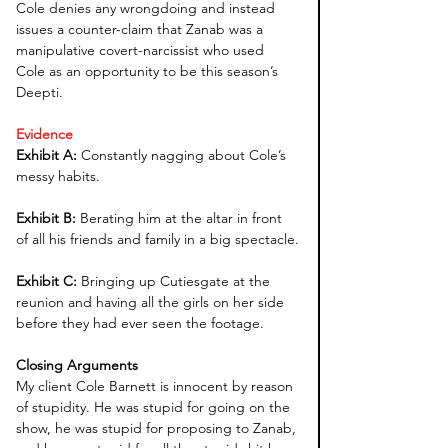
Cole denies any wrongdoing and instead 
issues a counter-claim that Zanab was a 
manipulative covert-narcissist who used 
Cole as an opportunity to be this season’s 
Deepti.
Evidence
Exhibit A: 
Constantly nagging about Cole’s 
messy habits.
Exhibit B: 
Berating him at the altar in front 
of all his friends and family in a big spectacle.
Exhibit C: 
Bringing up Cutiesgate at the 
reunion and having all the girls on her side 
before they had ever seen the footage.
Closing Arguments
My client Cole Barnett is innocent by reason 
of stupidity. He was stupid for going on the 
show, he was stupid for proposing to Zanab, 