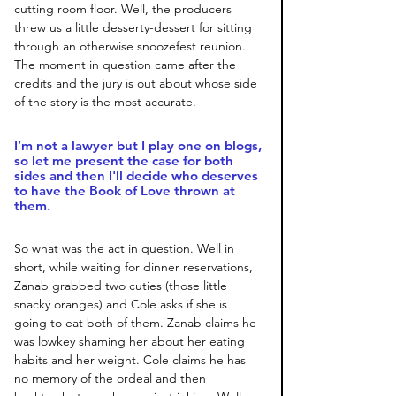
cutting room floor. Well, the producers 
threw us a little desserty-dessert for sitting 
through an otherwise snoozefest reunion. 
The moment in question came after the 
credits and the jury is out about whose side 
of the story is the most accurate.
I’m not a lawyer but I play one on blogs, 
so let me present the case for both 
sides and then I'll decide who deserves 
to have the Book of Love thrown at 
them.
So what was the act in question. Well in 
short, while waiting for dinner reservations, 
Zanab grabbed two cuties (those little 
snacky oranges) and Cole asks if she is 
going to eat both of them. Zanab claims he 
was lowkey shaming her about her eating 
habits and her weight. Cole claims he has 
no memory of the ordeal and then 