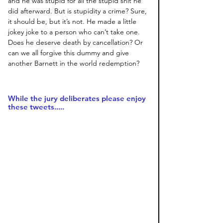
and he was stupid for all the stupid shit he 
did afterward. But is stupidity a crime? Sure, 
it should be, but it’s not. He made a little 
jokey joke to a person who can’t take one. 
Does he deserve death by cancellation? Or 
can we all forgive this dummy and give 
another Barnett in the world redemption?
While the jury deliberates please enjoy 
these tweets.....