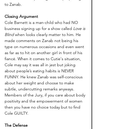
to Zanab.
Closing Argument 
Cole Barnett is a man-child who had NO 
business signing up for a show called
 Love is 
Blind
 when looks clearly matter to him. He 
made comments on Zanab not being his 
type on numerous occasions and even went 
as far as to hit on another girl in front of his 
fiancé. When it comes to Cutie's situation, 
Cole may say it was all in jest but joking 
about people’s eating habits is NEVER 
FUNNY. He knew Zanab was self-conscious 
about her weight and choose to make 
subtle, undercutting remarks anyways. 
Members of the Jury, if you care about body 
positivity and the empowerment of women 
then you have no choice today but to find 
Cole GUILTY. 
The Defense 