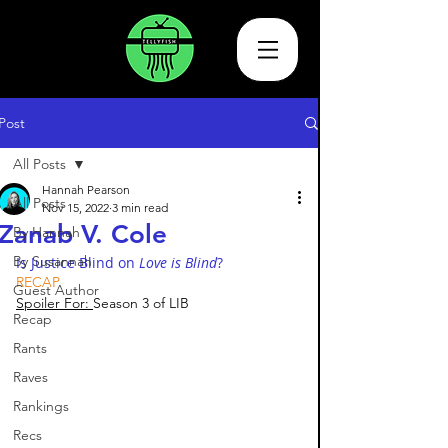
Post
All Posts
Hannah Pearson
All Posts
Nov 15, 2022
3 min read
Zanab V. Cole
By Hannah
By Susannah
Is Justice Blind on 
Love is Blind
?
RECAP
Guest Author
Spoiler For: 
Season 3 of LIB 
Recap
Rants
Raves
Rankings
Recs