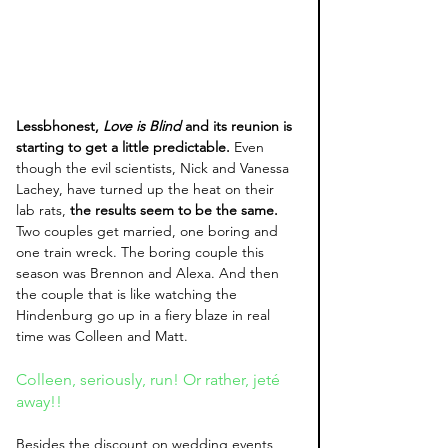
Lessbhonest,
 Love is Blind
 and its reunion is 
starting to get a little predictable.
 Even 
though the evil scientists, Nick and Vanessa 
Lachey, have turned up the heat on their 
lab rats, 
the results seem to be the same.
Two couples get married, one boring and 
one train wreck. The boring couple this 
season was Brennon and Alexa. And then 
the couple that is like watching the 
Hindenburg go up in a fiery blaze in real 
time was Colleen and Matt. 
Colleen, seriously, run! Or rather, jeté 
away!!
Besides the discount on wedding events, 