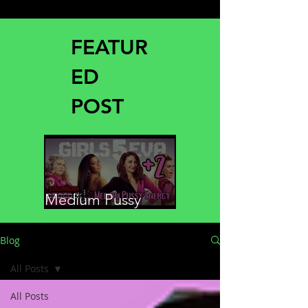
FEATUR
ED
POST
Medium Pussy
Energy
Blog
All Posts
All Posts