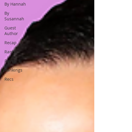
By Hannah
By
Susannah
Guest
Author
Recap
Rants
Raves
Rankings
Recs