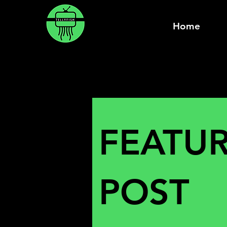
Home
FEATU
POST