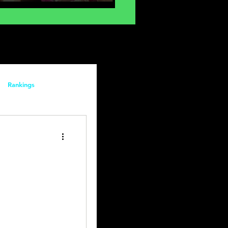
gy
Rankings