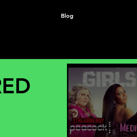
Blog
RED