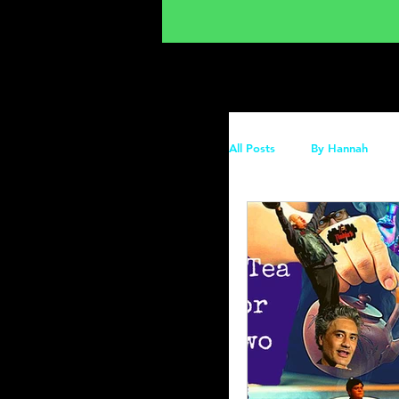
All Posts
By Hannah
Recs