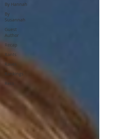
By Hannah
By
Susannah
Guest
Author
Recap
Rants
Raves
Rankings
Recs