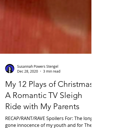
Susannah Powers Stengel
Dec 28, 2020
3 min read
My 12 Plays of Christmas:
A Romantic TV Sleigh