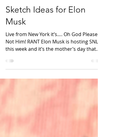
Hannah Pearson
May 3, 2021
2 min read
Sketch Ideas for Elon
Musk
Live from New York it’s…. Oh God Please
Not Him! RANT Elon Musk is hosting SNL
this week and it’s the mother’s day that
NO woman wants. I...