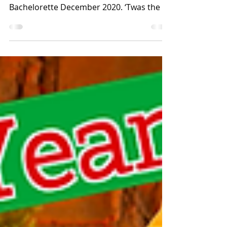
Ride with My Parents
RECAP/RANT/RAVE Spoilers For: The long-
gone innocence of my youth and for The
Bachelorette December 2020. ‘Twas the 12
family-bonding...