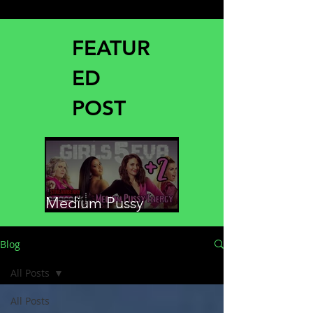
FEATUR
ED
POST
Medium Pussy
Energy
Blog
All Posts
All Posts