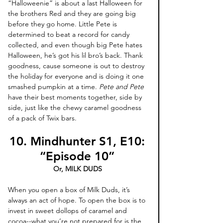
“Halloweenie” is about a last Halloween for 
the brothers Red and they are going big 
before they go home. Little Pete is 
determined to beat a record for candy 
collected, and even though big Pete hates 
Halloween, he’s got his lil bro’s back. Thank 
goodness, cause someone is out to destroy 
the holiday for everyone and is doing it one 
smashed pumpkin at a time. 
Pete and Pete
have their best moments together, side by 
side, just like the chewy caramel goodness 
of a pack of Twix bars.
10. Mindhunter S1, E10: 
“Episode 10” 
Or, MILK DUDS 
When you open a box of Milk Duds, it’s 
always an act of hope. To open the box is to 
invest in sweet dollops of caramel and 
cocoa--what you’re not prepared for is the 