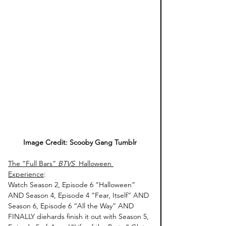
Image Credit: Scooby Gang Tumblr
The “Full Bars” 
BTVS 
 Halloween 
Experience
: 
Watch Season 2, Episode 6 “Halloween” 
AND Season 4, Episode 4 “Fear, Itself” AND 
Season 6, Episode 6 “All the Way” AND 
FINALLY diehards finish it out with Season 5, 