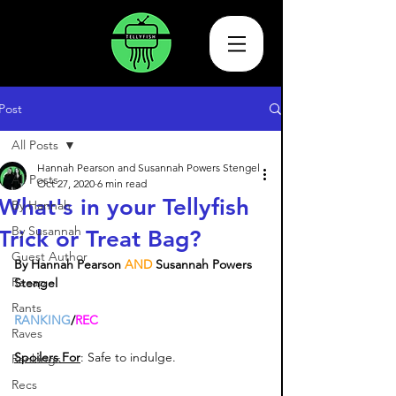
Post
All Posts
Hannah Pearson and Susannah Powers Stengel
All Posts
Oct 27, 2020
6 min read
What's in your Tellyfish
By Hannah
By Susannah
Trick or Treat Bag?
Guest Author
By Hannah Pearson
 AND 
Susannah Powers 
Recap
Stengel
Rants
RANKING
/
REC
Raves
Spoilers For
: Safe to indulge. 
Rankings
Recs