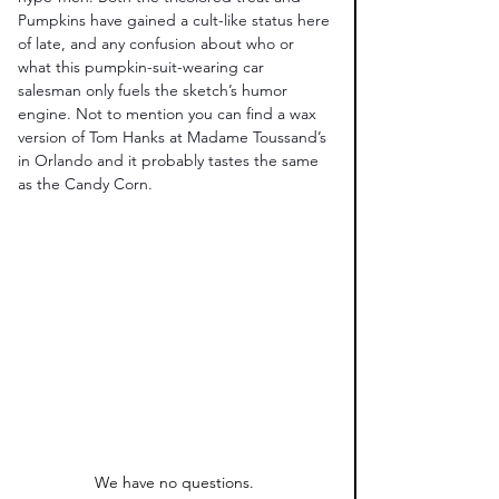
Pumpkins have gained a cult-like status here 
of late, and any confusion about who or 
what this pumpkin-suit-wearing car 
salesman only fuels the sketch’s humor 
engine. Not to mention you can find a wax 
version of Tom Hanks at Madame Toussand’s 
in Orlando and it probably tastes the same 
as the Candy Corn. 
We have no questions. 