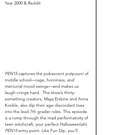
Year 2000 & Reddit
PEN15
 captures the pubescent potpourri of 
middle school—rage, horniness, and 
mercurial mood swings—and makes us 
laugh-cringe hard.  The show’s thirty-
something creators, Maya Erskine and Anna 
Konkle, also dip their age-discordant toes 
into the lead 7th grader roles. This episode 
is a romp through the mad performativity of 
teen witchcraft, your perfect Halloween(ish) 
PEN15
 entry point. Like Fun Dip, you’ll 