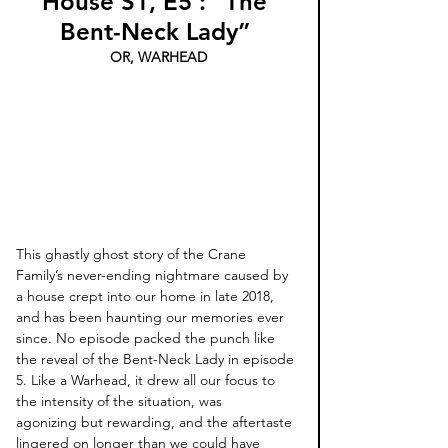
House S1, E5 : “The 
Bent-Neck Lady”
OR, WARHEAD
This ghastly ghost story of the Crane 
Family’s never-ending nightmare caused by 
a house crept into our home in late 2018, 
and has been haunting our memories ever 
since. No episode packed the punch like 
the reveal of the Bent-Neck Lady in episode 
5. Like a Warhead, it drew all our focus to 
the intensity of the situation, was 
agonizing but rewarding, and the aftertaste 
lingered on longer than we could have 