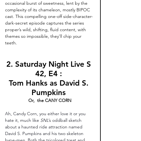
occasional burst of sweetness, lent by the 
complexity of its chameleon, mostly BIPOC 
cast. This compelling one-off side-character-
dark-secret episode captures the series 
proper’s wild, shifting, fluid content, with 
themes so impossible, they’ll chip your 
teeth. 
2. Saturday Night Live S 
42, E4 : 
Tom Hanks as David S. 
Pumpkins 
Or,  the CANY CORN
Ah, Candy Corn, you either love it or you 
hate it, much like 
SNL’
s oddball sketch 
about a haunted ride attraction named 
David S. Pumpkins and his two skeleton 
hype-men. Both the tricolored treat and 