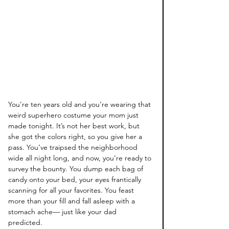
You’re ten years old and you’re wearing that 
weird superhero costume your mom just 
made tonight. It’s not her best work, but 
she got the colors right, so you give her a 
pass. You’ve traipsed the neighborhood 
wide all night long, and now, you’re ready to 
survey the bounty. You dump each bag of 
candy onto your bed, your eyes frantically 
scanning for all your favorites. You feast 
more than your fill and fall asleep with a 
stomach ache— just like your dad 
predicted. 