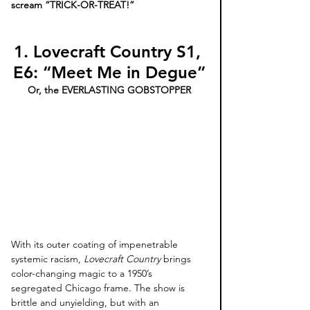
scream “TRICK-OR-TREAT!” 
1. Lovecraft Country S1, 
E6: “Meet Me in Degue”
Or, the EVERLASTING GOBSTOPPER
With its outer coating of impenetrable 
systemic racism, 
Lovecraft Country
 brings 
color-changing magic to a 1950’s 
segregated Chicago frame. The show is 
brittle and unyielding, but with an 