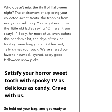
Who doesn’t miss the thrill of Halloween 
night? The excitement of exploring your 
collected sweet treats, the trophies from 
every doorbell rung. You might even miss 
the  little old ladies saying “Oh, aren’t you 
scary?!!” Sadly, for most of us, even before 
this pandemic hit, the days of trick-or-
treating were long gone. But fear not, 
Tellyfish has your back. We’ve shared our 
favorite haunted, layered, scary good 
Halloween show picks. 
Satisfy your horror sweet 
tooth with spooky TV as 
delicious as candy. Crave 
with us. 
So hold out your bag, and get ready to 