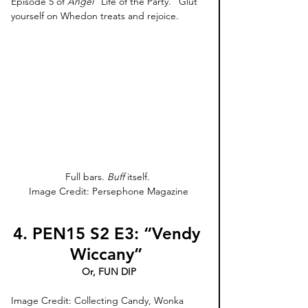
Episode 5 of 
Angel 
“Life of the Party.” Glut 
yourself on Whedon treats and rejoice.
Full bars. 
Buff
 itself. 
Image Credit: Persephone Magazine
4. PEN15 S2 E3: “Vendy 
Wiccany” 
Or, FUN DIP
Image Credit: Collecting Candy, Wonka 