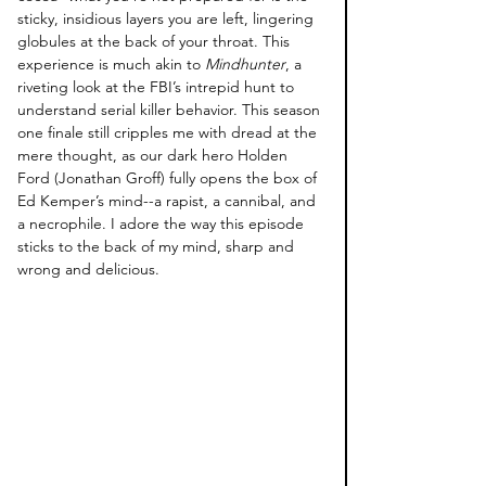
sticky, insidious layers you are left, lingering 
globules at the back of your throat. This 
experience is much akin to 
Mindhunter
, a 
riveting look at the FBI’s intrepid hunt to 
understand serial killer behavior. This season 
one finale still cripples me with dread at the 
mere thought, as our dark hero Holden 
Ford (Jonathan Groff) fully opens the box of 
Ed Kemper’s mind--a rapist, a cannibal, and 
a necrophile. I adore the way this episode 
sticks to the back of my mind, sharp and 
wrong and delicious. 