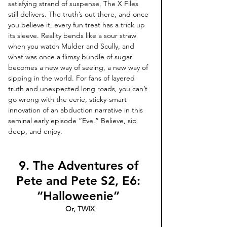
satisfying strand of suspense, The X Files 
still delivers. The truth’s out there, and once 
you believe it, every fun treat has a trick up 
its sleeve. Reality bends like a sour straw 
when you watch Mulder and Scully, and 
what was once a flimsy bundle of sugar 
becomes a new way of seeing, a new way of 
sipping in the world. For fans of layered 
truth and unexpected long roads, you can’t 
go wrong with the eerie, sticky-smart 
innovation of an abduction narrative in this 
seminal early episode “Eve.” Believe, sip 
deep, and enjoy.
9. The Adventures of 
Pete and Pete S2, E6: 
“Halloweenie” 
Or, TWIX