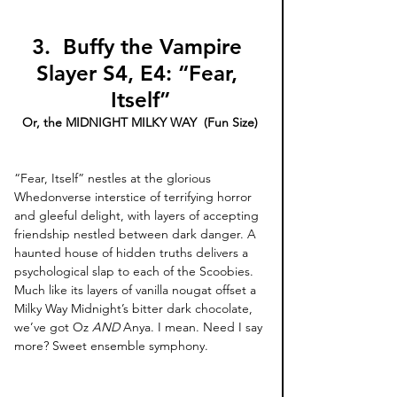
3. 
Buffy the Vampire 
Slayer S4, E4: “Fear, 
Itself”
Or, the MIDNIGHT MILKY WAY  (Fun Size)
“Fear, Itself” nestles at the glorious 
Whedonverse interstice of terrifying horror 
and gleeful delight, with layers of accepting 
friendship nestled between dark danger. A 
haunted house of hidden truths delivers a 
psychological slap to each of the Scoobies. 
Much like its layers of vanilla nougat offset a 
Milky Way Midnight’s bitter dark chocolate, 
we’ve got Oz 
AND 
Anya. I mean. Need I say 
more? Sweet ensemble symphony. 