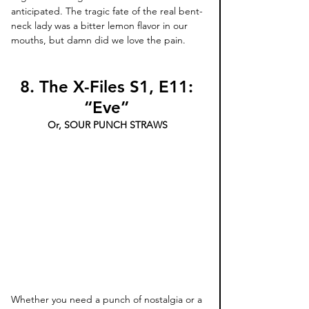
anticipated. The tragic fate of the real bent-
neck lady was a bitter lemon flavor in our 
mouths, but damn did we love the pain.
8. The X-Files S1, E11: 
“Eve” 
Or, SOUR PUNCH STRAWS 
Whether you need a punch of nostalgia or a 