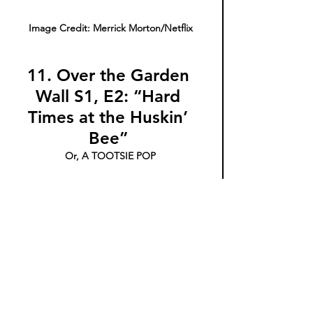
Image Credit: Merrick Morton/Netflix
11. Over the Garden 
Wall S1, E2: “Hard 
Times at the Huskin’ 
Bee” 
Or, A TOOTSIE POP
How many licks does it take to get this 
series quality press?  
Over the Garden Wall 
boasts a hero’s journey narrative structure 
sure to stimulate and surprise even the 
most fervent of fairy tale haters. There’s 
something unknown and foggy and hopeful 
at the center of this quest story--like that 
weird  chewy chocolate at the center of your 
Tootsie Pop. This episode in particular is a 