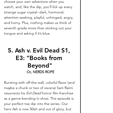
choose your own adventure when you 
watch, and, like the dip, you’ll lick up every 
strange sugar crystal--dark, hormonal, 
attention-seeking, playful, unhinged, angry, 
and horny. Plus, nothing makes us think of 
seventh grade more than sticking out your 
tongue and asking if it’s blue. 
5. Ash v. Evil Dead S1, 
E3: “Books from 
Beyond"
 Or, NERDS ROPE
Bursting with off-the-wall, colorful flavor (and 
maybe a chunk or two of viscera) Sam Raimi 
resurrects his 
Evil Dead
 horror film franchise 
as a genre-bending tv show. This episode is 
your perfect toe dip into the series. Our 
hero Ash is now 50ish and out of glory, but 