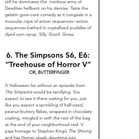
still he dominates the  insidious army of 
Deadites hellbent on his demise. Taste the 
gelatin gore-core comedy as it congeals in a 
muscular rope of action sequences--action 
sequences bathed in crystallized puddles of 
dyed corn syrup. Silly. Good. Gross. 
6. The Simpsons S6, E6: 
“Treehouse of Horror V” 
OR, BUTTERFINGER
A Halloween list without an episode from 
The Simpsons
 would be terrifying. You 
expect to see it there waiting for you, just 
like you expect a sprinkling of half-sized, 
peanut-buttery flakes, wrapped in chocolate 
coating, mingled in with the rest of the bag 
at the end of your neighborhood raid. V 
pays homage to Stephen King’s 
The Shining
and has Homer slowly dissolving into 