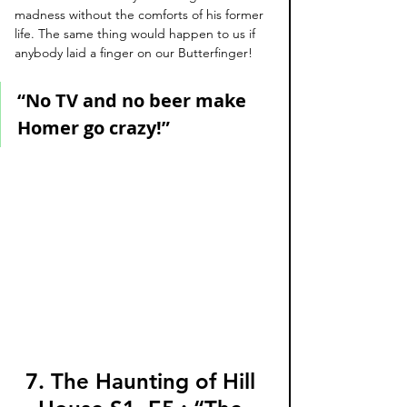
madness without the comforts of his former 
life. The same thing would happen to us if 
anybody laid a finger on our Butterfinger!
“No TV and no beer make 
Homer go crazy!”
7. The Haunting of Hill 