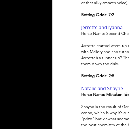
of that silky smooth voice
Betting Odds: 7/2
Jerrette and Iyanna
Horse Name: Second Cho
Jarrette started warm-up s
with Mallory and she turn
Jarrette’s s runner-up? Th
them down the aisle.
Betting Odds: 2/5
Natalie and Shayne
Horse Name: Mistaken Iden
Shayne is the result of G
canoe, which is why it’s su
“prize” but viewers seeme
the best chemistry of the 