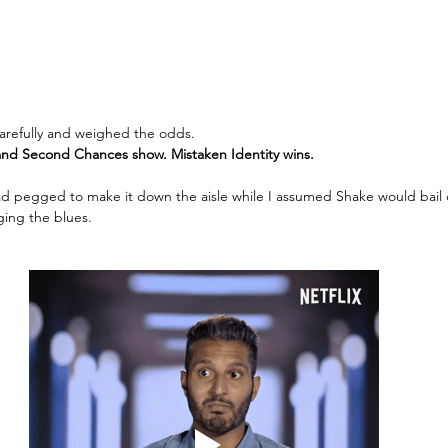
 carefully and weighed the odds. 
nd Second Chances show. Mistaken Identity wins. 
ad pegged to make it down the aisle while I assumed Shake would bail
ging the blues. 