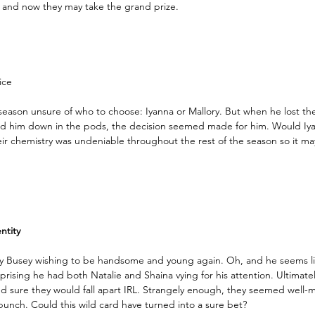
), and now they may take the grand prize. 
ice
eason unsure of who to choose: Iyanna or Mallory. But when he lost the
ed him down in the pods, the decision seemed made for him. Would Iy
eir chemistry was undeniable throughout the rest of the season so it m
tity 
ary Busey wishing to be handsome and young again. Oh, and he seems li
rprising he had both Natalie and Shaina vying for his attention. Ultimate
d sure they would fall apart IRL. Strangely enough, they seemed well
bunch. Could this wild card have turned into a sure bet?