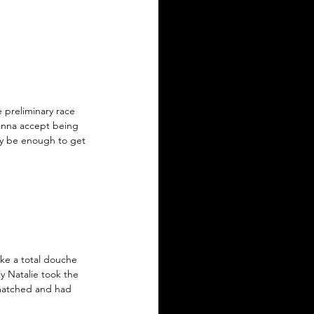
 preliminary race 
anna accept being 
ay be enough to get 
ke a total douche 
ly Natalie took the 
-matched and had 