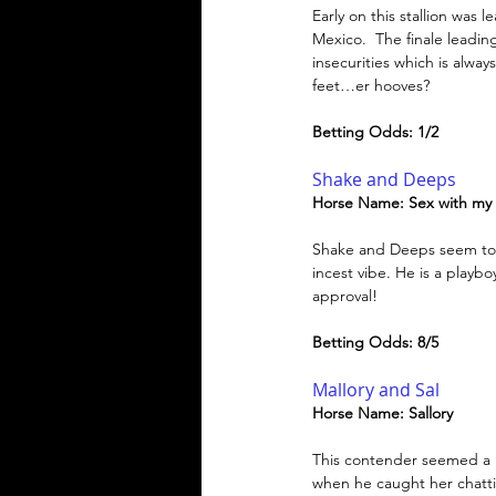
Early on this stallion was
Mexico.  The finale leadin
insecurities which is alway
feet…er hooves?
Betting Odds: 1/2
Shake and Deeps
Horse Name: Sex with my
Shake and Deeps seem to b
incest vibe. He is a playbo
approval!
Betting Odds: 8/5
Mallory and Sal
Horse Name: Sallory 
This contender seemed a Ra
when he caught her chatti