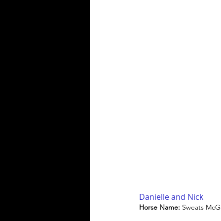
Danielle and Nick
Horse Name: 
Sweats McG