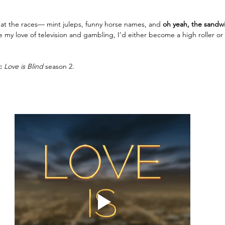
 at the races— mint juleps, funny horse names, and 
oh yeah, the sandw
 my love of television and gambling, I’d either become a high roller o
: 
Love is Blind 
season 2.