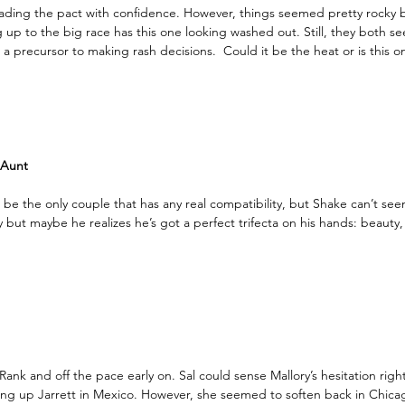
 leading the pact with confidence. However, things seemed pretty rocky b
g up to the big race has this one looking washed out. Still, they both s
s a precursor to making rash decisions.  Could it be the heat or is this o
 Aunt
e the only couple that has any real compatibility, but Shake can’t see
y but maybe he realizes he’s got a perfect trifecta on his hands: beauty, 
nk and off the pace early on. Sal could sense Mallory’s hesitation right
ng up Jarrett in Mexico. However, she seemed to soften back in Chica