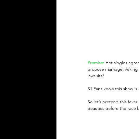
Premise:
Hot singles agree
propose marriage. Asking t
lawsuits?
S1 Fans know this show is ch
So let’s pretend this fever
beauties before the race 