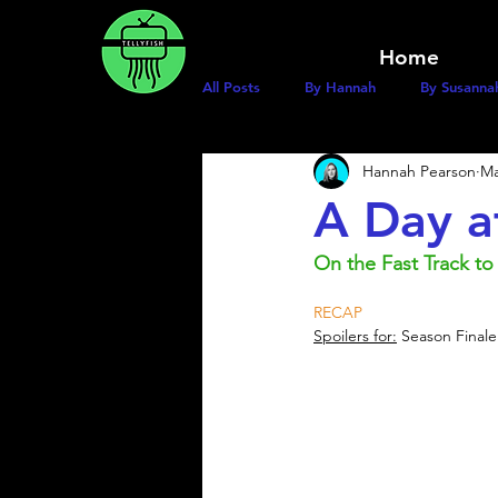
Home
All Posts
By Hannah
By Susanna
Hannah Pearson
Ma
A Day a
On the Fast Track to
RECAP
Spoilers for:
 Season Finale