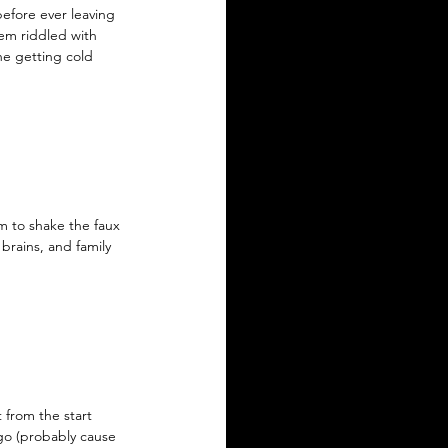
efore ever leaving 
eem riddled with 
ne getting cold 
m to shake the faux 
brains, and family 
 from the start 
go (probably cause 