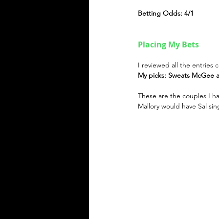
Betting Odds: 4/1
Placing My Bets
I reviewed all the entries
My picks: Sweats McGee a
These are the couples I h
Mallory would have Sal sin