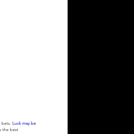
 bets. 
Luck may be 
s the best 