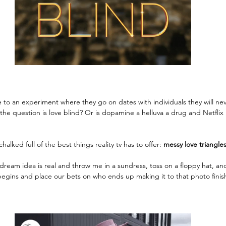
 to an experiment where they go on dates with individuals they will nev
he question is love blind? Or is dopamine a helluva a drug and Netflix n
alked full of the best things reality tv has to offer: 
messy love triangle
 dream idea is real and throw me in a sundress, toss on a floppy hat, and
begins and place our bets on who ends up making it to that photo finish