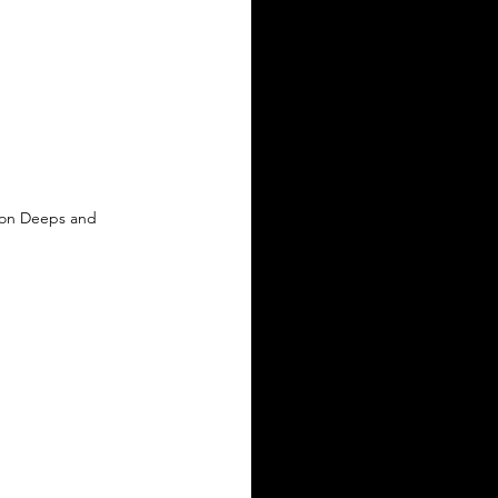
 on Deeps and 