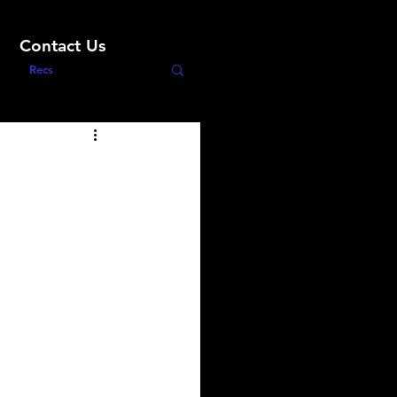
Contact Us
Recs