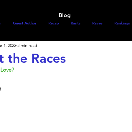
Blog
h
Guest Author
Recap
Rants
Raves
Rankings
r 1, 2022
3 min read
t the Races
 Love?
! 