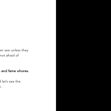
er see unless they 
ot afraid of 
s and fame whores. 
 let’s see the 
. 