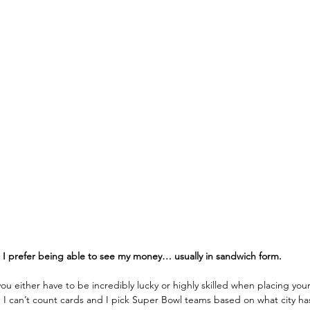
. I prefer being able to see my money… usually in sandwich form.
u either have to be incredibly lucky or highly skilled when placing your
.
I can’t count cards and I pick Super Bowl teams based on what city ha