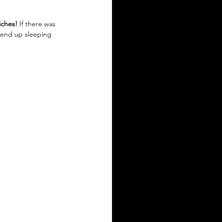
iches!
 If there was 
r end up sleeping 