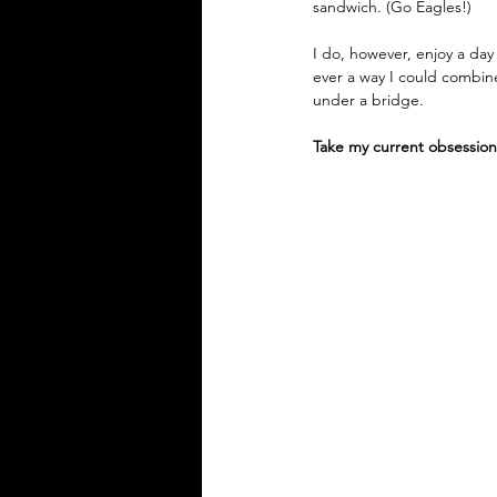
sandwich. (Go Eagles!)
I do, however, enjoy a day
ever a way I could combine
under a bridge.
Take my current obsession