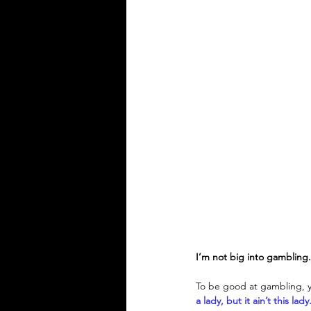
I’m not big into gambling
To be good at gambling, yo
a lady, but it ain’t this lady