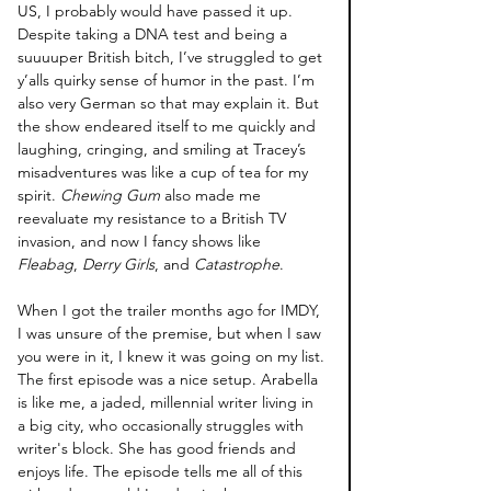
US, I probably would have passed it up. 
Despite taking a DNA test and being a 
suuuuper British bitch, I’ve struggled to get 
y’alls quirky sense of humor in the past. I’m 
also very German so that may explain it. But 
the show endeared itself to me quickly and 
laughing, cringing, and smiling at Tracey’s 
misadventures was like a cup of tea for my 
spirit. 
Chewing Gum
 also made me 
reevaluate my resistance to a British TV 
invasion, and now I fancy shows like 
Fleabag
, 
Derry Girls
, and 
Catastrophe
.
When I got the trailer months ago for IMDY, 
I was unsure of the premise, but when I saw 
you were in it, I knew it was going on my list. 
The first episode was a nice setup. Arabella 
is like me, a jaded, millennial writer living in 
a big city, who occasionally struggles with 
writer's block. She has good friends and 
enjoys life. The episode tells me all of this 