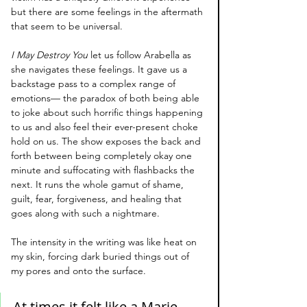
but there are some feelings in the aftermath 
that seem to be universal.
I May Destroy You
 let us follow Arabella as 
she navigates these feelings. It gave us a 
backstage pass to a complex range of 
emotions— the paradox of both being able 
to joke about such horrific things happening 
to us and also feel their ever-present choke 
hold on us. The show exposes the back and 
forth between being completely okay one 
minute and suffocating with flashbacks the 
next. It runs the whole gamut of shame, 
guilt, fear, forgiveness, and healing that 
goes along with such a nightmare.
The intensity in the writing was like heat on 
my skin, forcing dark buried things out of 
my pores and onto the surface. 
At times it felt like a Marie 