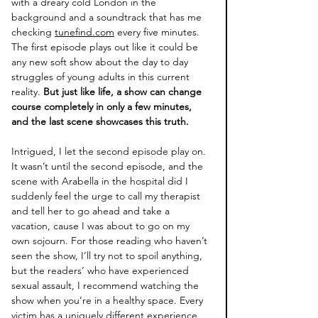
with a dreary cold London in the 
background and a soundtrack that has me 
checking 
tunefind.com
 every five minutes. 
The first episode plays out like it could be 
any new soft show about the day to day 
struggles of young adults in this current 
reality.
 But just like life, a show can change 
course completely in only a few minutes, 
and the last scene showcases this truth.
Intrigued, I let the second episode play on. 
It wasn’t until the second episode, and the 
scene with Arabella in the hospital did I 
suddenly feel the urge to call my therapist 
and tell her to go ahead and take a 
vacation, cause I was about to go on my 
own sojourn. For those reading who haven’t 
seen the show, I’ll try not to spoil anything, 
but the readers’ who have experienced 
sexual assault, I recommend watching the 
show when you’re in a healthy space. Every 
victim has a uniquely different experience 