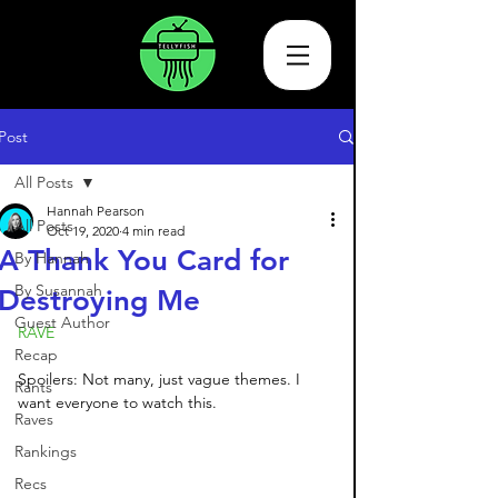
Post
All Posts
Hannah Pearson
All Posts
Oct 19, 2020
4 min read
A Thank You Card for
By Hannah
By Susannah
Destroying Me
Guest Author
RAVE
Recap
Spoilers: Not many, just vague themes. I 
Rants
want everyone to watch this.
Raves
Rankings
Recs