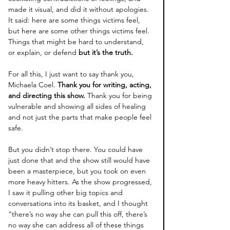
made it visual, and did it without apologies. 
It said: here are some things victims feel, 
but here are some other things victims feel. 
Things that might be hard to understand, 
or explain, or defend 
but it’s the truth.
For all this, I just want to say thank you, 
Michaela Coel. 
Thank you for writing, acting, 
and directing this show.
 Thank you for being 
vulnerable and showing all sides of healing 
and not just the parts that make people feel 
safe.
B
ut you didn’t stop there. You could have 
just done that and the show still would have 
been a masterpiece, but you took on even 
more heavy hitters. As the show progressed, 
I saw it pulling other big topics and 
conversations into its basket, and I thought 
“there’s no way she can pull this off, there’s 
no way she can address all of these things 