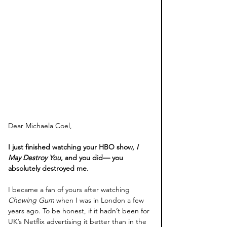
Dear Michaela Coel,
I just finished watching your HBO show, 
I 
May Destroy You
, and you did— you 
absolutely destroyed me.
I became a fan of yours after watching 
Chewing Gum
 when I was in London a few 
years ago. To be honest, if it hadn’t been for 
UK’s Netflix advertising it better than in the 