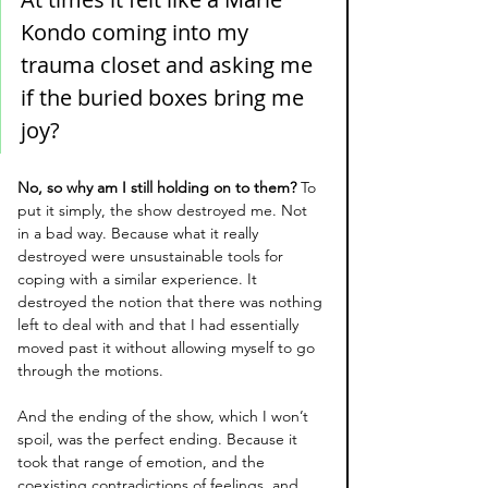
Kondo coming into my 
trauma closet and asking me 
if the buried boxes bring me 
joy? 
No, so why am I still holding on to them? 
To 
put it simply, the show destroyed me. Not 
in a bad way. Because what it really 
destroyed were unsustainable tools for 
coping with a similar experience. It 
destroyed the notion that there was nothing 
left to deal with and that I had essentially 
moved past it without allowing myself to go 
through the motions.
And the ending of the show, which I won’t 
spoil, was the perfect ending. Because it 
took that range of emotion, and the 
coexisting contradictions of feelings, and 