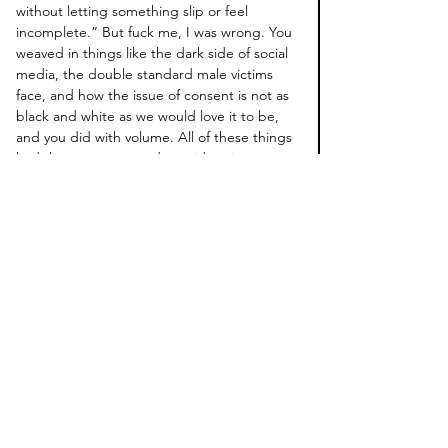
without letting something slip or feel 
incomplete.” But fuck me, I was wrong. You 
weaved in things like the dark side of social 
media, the double standard male victims 
face, and how the issue of consent is not as 
black and white as we would love it to be, 
and you did with volume. All of these things 
had the same care and consideration as 
Arabella’s incident. And while 
IMDY 
did not 
leave me with many unanswered questions 
show related, it did force me to ask myself 
new questions, questions I thought I had 
already answered.
Micaela Coel, you scare me with your talent.
I’m grateful for this show and that someone 
like you is in the industry making this kind of 
work. I am anxiously looking forward to the 
show’s followup, 
January 22nd
. Hopefully, 
before then, my therapist will get back from 
her trip and will be well-rested, because this 