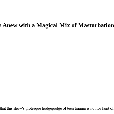
Anew with a Magical Mix of Masturbation,
 that this show's grotesque hodgepodge of teen trauma is not for faint o