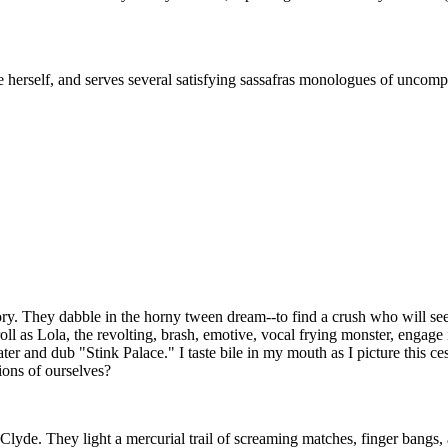
 herself, and serves several satisfying sassafras monologues of uncomp
story. They dabble in the horny tween dream--to find a crush who will se
roll as Lola, the revolting, brash, emotive, vocal frying monster, engage
ter and dub "Stink Palace." I taste bile in my mouth as I picture this c
ions of ourselves?
de. They light a mercurial trail of screaming matches, finger bangs, a