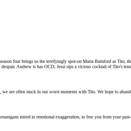
season four brings us the terrifyingly spot-on Maria Bamford as Tito, t
 despair. Andrew is has OCD, Jessi sips a vicious cocktail of Tito's ten
h,
we are often stuck in our worst moments with Tito. We hope to abandon 
henanigans mired in emotional exaggeration, to free you from your past-