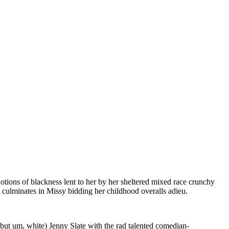
otions of blackness lent to her by her sheltered mixed race crunchy
 culminates in Missy bidding her childhood overalls adieu.
d (but um, white) Jenny Slate with the rad talented comedian-