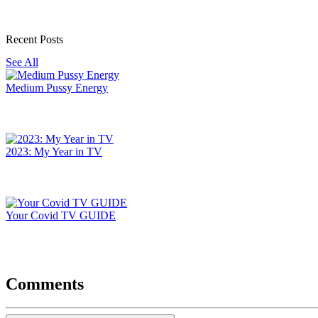
Recent Posts
See All
Medium Pussy Energy
2023: My Year in TV
Your Covid TV GUIDE
Comments