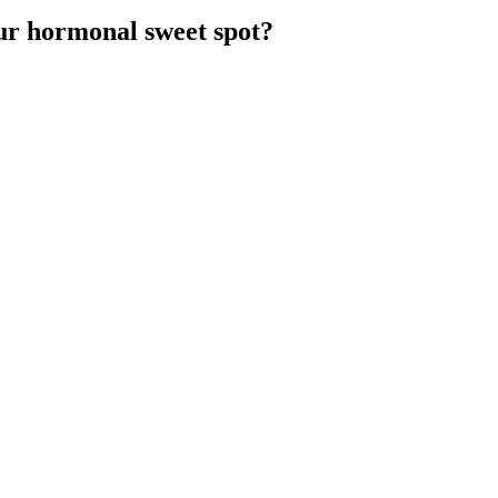
ur hormonal sweet spot?