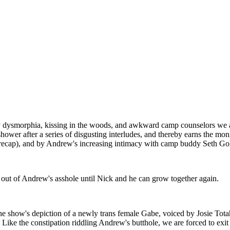
y dysmorphia, kissing in the woods, and awkward camp counselors we a
to shower after a series of disgusting interludes, and thereby earns the
r recap), and by Andrew's increasing intimacy with camp buddy Seth Gol
s out of Andrew's asshole until Nick and he can grow together again.
the show's depiction of a newly trans female Gabe, voiced by Josie Tota
 Like the constipation riddling Andrew's butthole, we are forced to exi