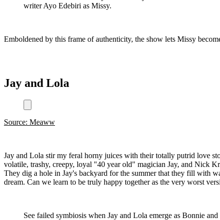
writer Ayo Edebiri as Missy.
Emboldened by this frame of authenticity, the show lets Missy become
Jay and Lola
Source: Meaww
Jay and Lola stir my feral horny juices with their totally putrid love 
volatile, trashy, creepy, loyal "40 year old" magician Jay, and Nick K
They dig a hole in Jay's backyard for the summer that they fill with wa
dream. Can we learn to be truly happy together as the very worst vers
See failed symbiosis when Jay and Lola emerge as Bonnie and Cly