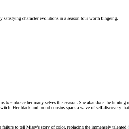
 satisfying character evolutions in a season four worth bingeing.
rns to embrace her many selves this season. She abandons the limiting n
witch. Her black and proud cousins spark a wave of self-discovery that
e failure to tell Missy's story of color, replacing the immensely talente