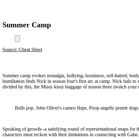
Summer Camp
Source: Cheat Sheet
Summer camp evokes nostalgia, bullying, horniness, self-hatred, bod
humiliation finds Nick in season four's first arc at camp. Nick fails 
divided by this, the Missy kissy baggage of season three (watch you
Balls pop. John Oliver's cameo flops. Poop angrily prairie dog
Speaking of growth--a satisfying round of representational snaps for 
characters must reckon with their limitations in connecting with Gabe.