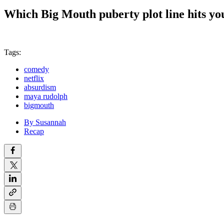
Which Big Mouth puberty plot line hits yo
Tags:
comedy
netflix
absurdism
maya rudolph
bigmouth
By Susannah
Recap