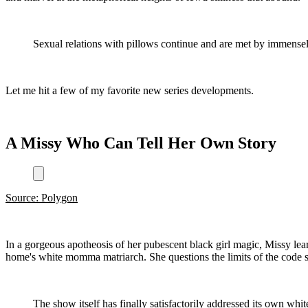
Sexual relations with pillows continue and are met by immensely
Let me hit a few of my favorite new series developments.
A Missy Who Can Tell Her Own Story
Source: Polygon
In a gorgeous apotheosis of her pubescent black girl magic, Missy lea
home's white momma matriarch. She questions the limits of the code s
The show itself has finally satisfactorily addressed its own whit