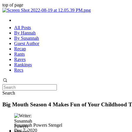
top of page
All Posts
By Hannah
By Susannah
Guest Author
Recap
Rants
Raves
Rankings
Recs
Search
Big Mouth Season 4 Makes Fun of Your Childhood 
Susannah Powers Stengel
Dec 7, 2020