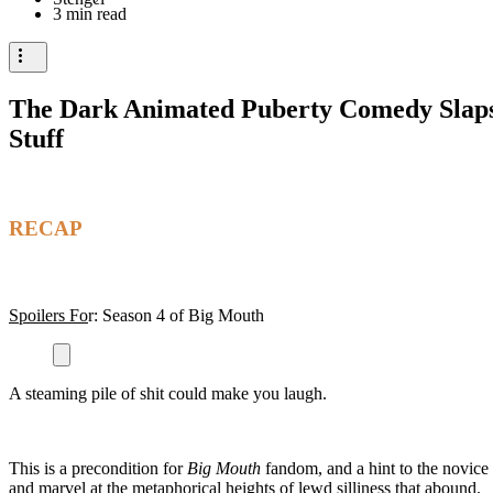
3 min read
The Dark Animated Puberty Comedy Slaps 
Stuff
RECAP
Spoilers Fo
r: Season 4 of Big Mouth
A steaming pile of shit could make you laugh.
This is a precondition for
Big Mouth
fandom, and a hint to the novice
and marvel at the metaphorical heights of lewd silliness that abound.