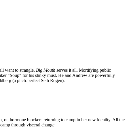
ll want to strangle.
Big Mouth
serves it all. Mortifying public
 moniker "Soup" for his stinky must. He and Andrew are powerfully
dberg (a pitch-perfect Seth Rogen).
h, on hormone blockers returning to camp in her new identity. All the
t camp through visceral change.