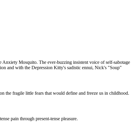
he Anxiety Mosquito. The ever-buzzing insistent voice of self-sabotage
sion and with the Depression Kitty's sadistic ennui, Nick's "Soup"
the fragile little fears that would define and freeze us in childhood.
tense pain through present-tense pleasure.