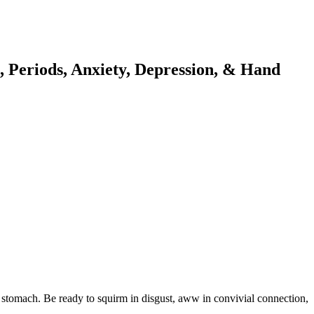
 Periods, Anxiety, Depression, & Hand
f stomach. Be ready to squirm in disgust, aww in convivial connection,