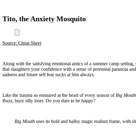
Tito, the Anxiety Mosquito
Source: Cheat Sheet
Along with the satisfying emotional antics of a summer camp setting, 
that slaughters your confidence with a sense of perennial paranoia and
sadness and future self fear sucks at him always.
Like the trauma so ensnared at the heart of every season of
Big Mout
Buzz, buzz silly loser. Do you dare to be happy?
Big Mouth
uses its bold and ballsy magic realism frame, with s