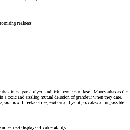
romising realness.
e the dirtiest parts of you and lick them clean. Jason Mantzoukas as the
 in a toxic and sizzling mutual delusion of grandeur when they date.
esspool now. It reeks of desperation and yet it provokes an impossible
nd earnest displays of vulnerability.