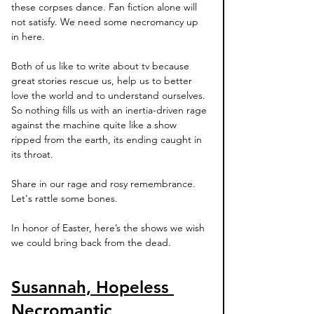
these corpses dance. Fan fiction alone will 
not satisfy. We need some necromancy up 
in here. 
Both of us like to write about tv because 
great stories rescue us, help us to better 
love the world and to understand ourselves. 
So nothing fills us with an inertia-driven rage 
against the machine quite like a show 
ripped from the earth, its ending caught in 
its throat. 
Share in our rage and rosy remembrance. 
Let's rattle some bones. 
In honor of Easter, here’s the shows we wish 
we could bring back from the dead.  
Susannah, Hopeless 
Necromantic