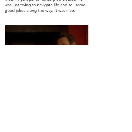
was just trying to navigate life and tell some 
good jokes along the way. It was nice.
#4
. 
Difficult People