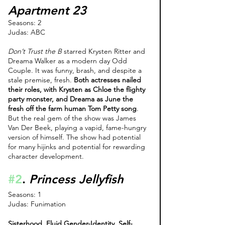
Apartment 23
Seasons: 2
Judas: ABC
Don’t Trust the B 
starred Krysten Ritter and 
Dreama Walker as a modern day Odd 
Couple. It was funny, brash, and despite a 
stale premise, fresh. 
Both actresses nailed 
their roles, with Krysten as Chloe the flighty 
party monster, and Dreama as June the 
fresh off the farm human Tom Petty song
. 
But the real gem of the show was James 
Van Der Beek, playing a vapid, fame-hungry 
version of himself. The show had potential 
for many hijinks and potential for rewarding 
character development.
#2
. 
Princess Jellyfish
Seasons: 1
Judas: Funimation 
Sisterhood. Fluid Gender-Identity. Self-