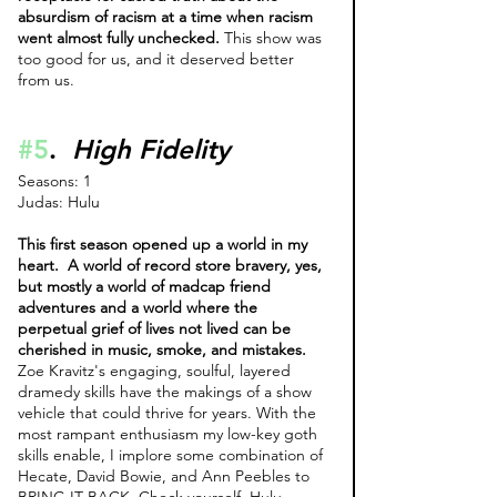
absurdism of racism at a time when racism 
went almost fully unchecked.
 This show was 
too good for us, and it deserved better 
from us. 
#5
.  
High Fidelity
Seasons: 1
Judas: Hulu 
This first season opened up a world in my 
heart.  A world of record store bravery, yes, 
but mostly a world of madcap friend 
adventures and a world where the 
perpetual grief of lives not lived can be 
cherished in music, smoke, and mistakes. 
Zoe Kravitz's engaging, soulful, layered 
dramedy skills have the makings of a show 
vehicle that could thrive for years. With the 
most rampant enthusiasm my low-key goth 
skills enable, I implore some combination of 
Hecate, David Bowie, and Ann Peebles to 
BRING IT BACK. Check yourself, Hulu. 