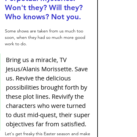
Won't they? Will they? 
Who knows? Not you. 
Some shows are taken from us much too 
soon, when they had so much more good 
work to do. 
Bring us a miracle, TV 
Jesus/Alanis Morissette. Save 
us. Revive the delicious 
possibilities brought forth by 
these plot lines. Revivify the 
characters who were turned 
to dust mid-quest, their super 
objectives far from satisfied. 
Let's get freaky this Easter season and make 