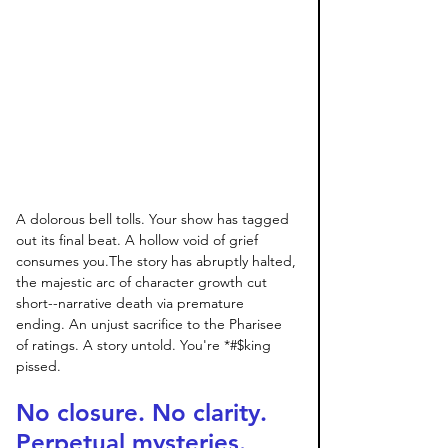
A dolorous bell tolls. Your show has tagged 
out its final beat. A hollow void of grief 
consumes you.The story has abruptly halted, 
the majestic arc of character growth cut 
short--narrative death via premature 
ending. An unjust sacrifice to the Pharisee 
of ratings. A story untold. You're *#$king 
pissed. 
No closure. No clarity. 
Perpetual mysteries. 