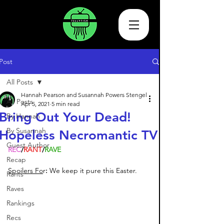
Post
All Posts
Hannah Pearson and Susannah Powers Stengel
All Posts
Apr 5, 2021
5 min read
Bring Out Your Dead!
By Hannah
By Susannah
Hopeless Necromantic TV
Guest Author
REC
/
RANT
/
RAVE
Recap
Spoilers Fo
r
: 
We keep it pure this Easter. 
Rants
Raves
Rankings
Recs