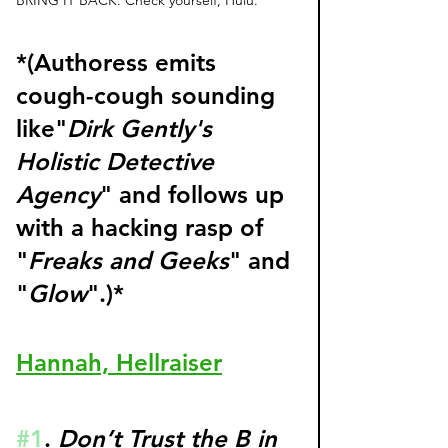
*(Authoress emits 
cough-cough sounding 
like"
Dirk Gently's 
Holistic Detective 
Agency
" and follows up 
with a hacking rasp of 
"
Freaks and Geeks
" and 
"
Glow
".)* 
Hannah, Hellraiser
#1
. 
Don’t Trust the B in 