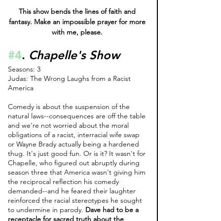
This show bends the lines of faith and 
fantasy. Make an impossible prayer for more 
with me, please. 
#4
. 
Chapelle's Show 
Seasons: 3
Judas: The Wrong Laughs from a Racist 
America
Comedy is about the suspension of the 
natural laws--consequences are off the table 
and we're not worried about the moral 
obligations of a racist, interracial wife swap 
or Wayne Brady actually being a hardened 
thug. It's just good fun. Or is it? It wasn't for 
Chapelle, who figured out abruptly during 
season three that America wasn't giving him 
the reciprocal reflection his comedy 
demanded--and he feared their laughter 
reinforced the racial stereotypes he sought 
to undermine in parody. 
Dave had to be a 
receptacle for sacred truth about the 