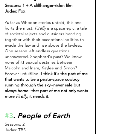
Seasons: 1 + A cliffhanger-riden film 
Judas: Fox
As far as Whedon stories untold, this one 
hurts the most. 
Firefly 
is a space epic, a tale 
of societal rejects and outsiders banding 
together with their exceptional abilities to 
evade the law and rise above the lawless. 
One season left endless questions 
unanswered. Shepherd's past? We know 
none of it! Sexual destinies between 
Malcolm and Inara, Kaylee and Simon? 
Forever unfulfilled. 
I think it's the part of me 
that wants to be a pirate-space cowboy 
running through the sky--never safe but 
always home--that part of me not only wants 
more 
Firefly
, it needs it. 
#3
. 
People of Earth
Seasons: 2
Judas: TBS 