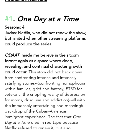
#1
. 
One Day at a Time 
Seasons: 4
Judas: Netflix, who did not renew the show, 
but limited when other streaming platforms 
could produce the series.
ODAAT 
 made me believe in the sitcom 
format again as a space where deep, 
revealing, and continual character growth 
could occur. 
This story did not back down 
from confronting intense and intensely 
satisfying stories--(confronting homophobia 
within families, grief and fantasy, PTSD for 
veterans, the crippling reality of depression 
for moms, drug use and addiction)--all with 
the immensely entertaining and meaningful 
backdrop of the Cuban-American 
immigrant experience. The fact that 
One 
Day at a Time
 died in red tape because 
Netflix refused to renew it, but also 