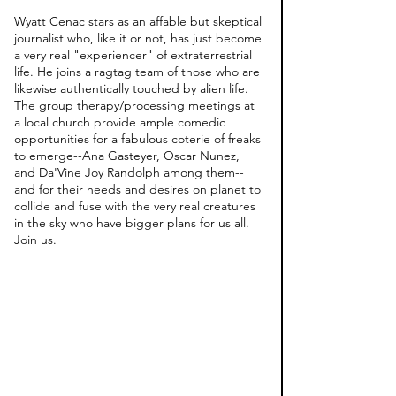
Wyatt Cenac stars as an affable but skeptical 
journalist who, like it or not, has just become 
a very real "experiencer" of extraterrestrial 
life. He joins a ragtag team of those who are 
likewise authentically touched by alien life. 
The group therapy/processing meetings at 
a local church provide ample comedic 
opportunities for a fabulous coterie of freaks 
to emerge--Ana Gasteyer, Oscar Nunez, 
and Da'Vine Joy Randolph among them--
and for their needs and desires on planet to 
collide and fuse with the very real creatures 
in the sky who have bigger plans for us all. 
Join us. 