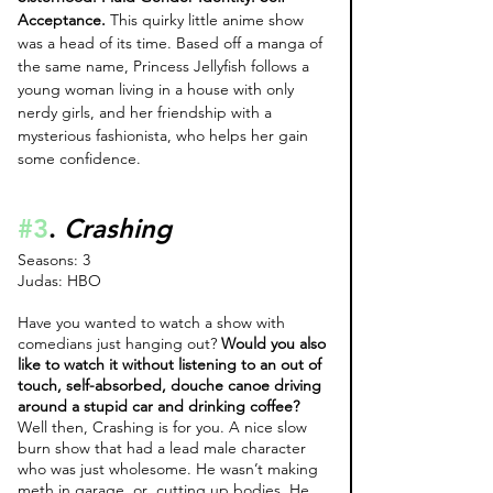
Acceptance.
 This quirky little anime show 
was a head of its time. Based off a manga of 
the same name, Princess Jellyfish follows a 
young woman living in a house with only 
nerdy girls, and her friendship with a 
mysterious fashionista, who helps her gain 
some confidence.
#3
. 
Crashing
Seasons: 3
Judas: HBO
Have you wanted to watch a show with 
comedians just hanging out? 
Would you also 
like to watch it without listening to an out of 
touch, self-absorbed, douche canoe driving 
around a stupid car and drinking coffee? 
Well then, Crashing is for you. A nice slow 
burn show that had a lead male character 
who was just wholesome. He wasn’t making 
meth in garage, or  cutting up bodies. He 