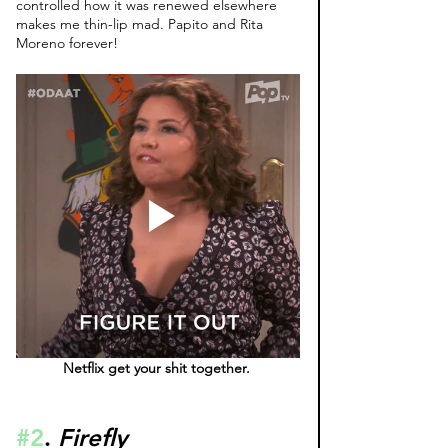
controlled how it was renewed elsewhere 
makes me thin-lip mad. Papito and Rita 
Moreno forever! 
Netflix get your shit together. 
#2
. 
Firefly