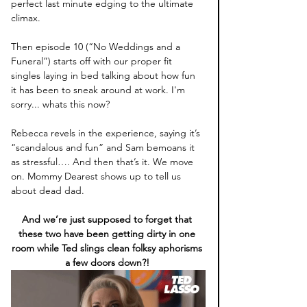
perfect last minute edging to the ultimate 
climax. 
Then episode 10 (“No Weddings and a 
Funeral”) starts off with our proper fit 
singles laying in bed talking about how fun 
it has been to sneak around at work. I'm 
sorry... whats this now?
Rebecca revels in the experience, saying it’s 
“scandalous and fun” and Sam bemoans it 
as stressful…. And then that’s it. We move 
on. Mommy Dearest shows up to tell us 
about dead dad. 
And we’re just supposed to forget that 
these two have been getting dirty in one 
room while Ted slings clean folksy aphorisms 
a few doors down?! 