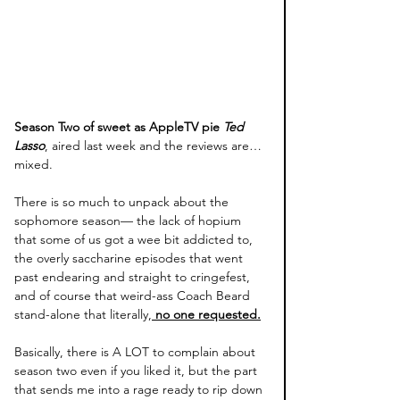
Season Two of sweet as AppleTV pie 
Ted 
Lasso
, aired last week and the reviews are… 
mixed. 
There is so much to unpack about the 
sophomore season— the lack of hopium 
that some of us got a wee bit addicted to, 
the overly saccharine episodes that went 
past endearing and straight to cringefest, 
and of course that weird-ass Coach Beard 
stand-alone that literally,
 no one requested.
Basically, there is A LOT to complain about 
season two even if you liked it, but the part 
that sends me into a rage ready to rip down 