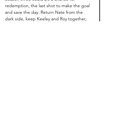
redemption, the last shot to make the goal 
and save the day. Return Nate from the 
dark side, keep Keeley and Roy together, 
and 
SHOW HANNAH PEARSON SNEAKY 
HOT SEX BETWEEN REBECCA AND SAM!
That's All.