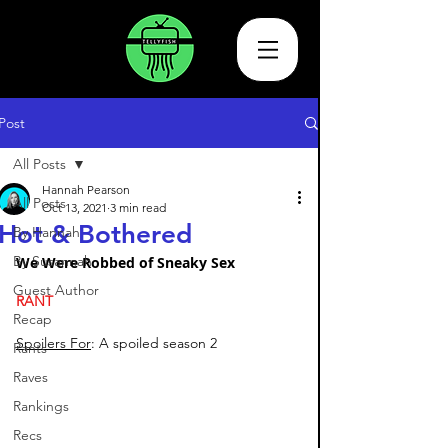
Post
All Posts
Hannah Pearson
All Posts
Oct 13, 2021
3 min read
Hot & Bothered
By Hannah
By Susannah
We Were Robbed of Sneaky Sex 
Guest Author
RANT
Recap
Spoilers For
: A spoiled season 2
Rants
Raves
Rankings
Recs