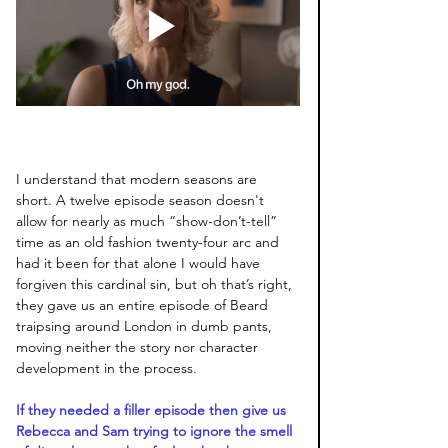
I understand that modern seasons are 
short. A twelve episode season doesn't 
allow for nearly as much “show-don’t-tell” 
time as an old fashion twenty-four arc and 
had it been for that alone I would have 
forgiven this cardinal sin, but oh that’s right, 
they gave us an entire episode of Beard 
traipsing around London in dumb pants, 
moving neither the story nor character 
development in the process.
If they needed a filler episode then give us 
Rebecca and Sam trying to ignore the smell 