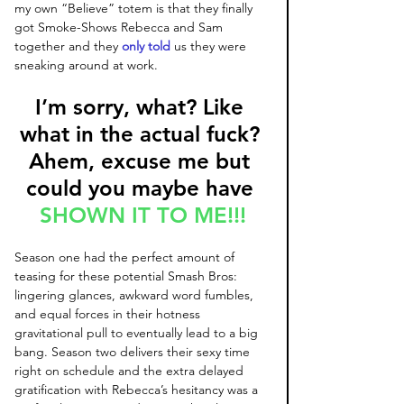
my own “Believe” totem is that they finally 
got Smoke-Shows Rebecca and Sam 
together and they 
only told
 us they were 
sneaking around at work. 
I’m sorry, what? Like 
what in the actual fuck? 
Ahem, excuse me but 
could you maybe have 
SHOWN IT TO ME!!!
Season one had the perfect amount of 
teasing for these potential Smash Bros: 
lingering glances, awkward word fumbles, 
and equal forces in their hotness 
gravitational pull to eventually lead to a big 
bang. Season two delivers their sexy time 
right on schedule and the extra delayed 
gratification with Rebecca’s hesitancy was a 