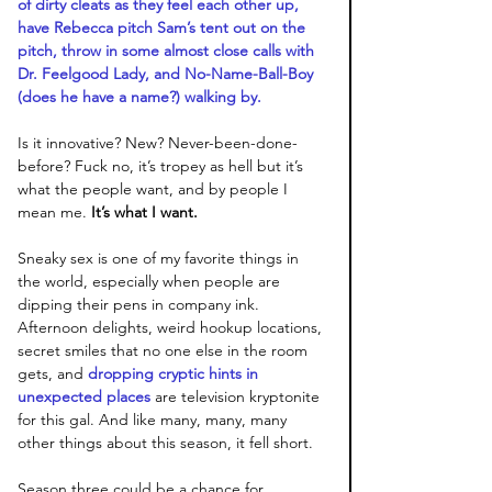
of dirty cleats as they feel each other up, 
have Rebecca pitch Sam’s tent out on the 
pitch, throw in some almost close calls with 
Dr. Feelgood Lady, and No-Name-Ball-Boy 
(does he have a name?) walking by. 
Is it innovative? New? Never-been-done-
before? Fuck no, it’s tropey as hell but it’s 
what the people want, and by people I 
mean me.
 It’s what I want. 
Sneaky sex is one of my favorite things in 
the world, especially when people are 
dipping their pens in company ink. 
Afternoon delights, weird hookup locations, 
secret smiles that no one else in the room 
gets, and 
dropping cryptic hints in 
unexpected places
 are television kryptonite 
for this gal. And like many, many, many 
other things about this season, it fell short. 
Season three could be a chance for 