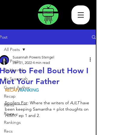
Post
All Posts
Susannah Powers Stengel
All Posts
Jan 21, 2022
4 min read
How to Feel Bout How I
By Hannah
By Susannah
Met Your Father
Guest Author
RECAP
/
RANKING
Recap
Spoilers For
: Where the writers of 
AJLT 
have 
Rants
been keeping Samantha + plot thoughts on 
Raves
HIMYF 
ep 1 and 2. 
Rankings
Recs