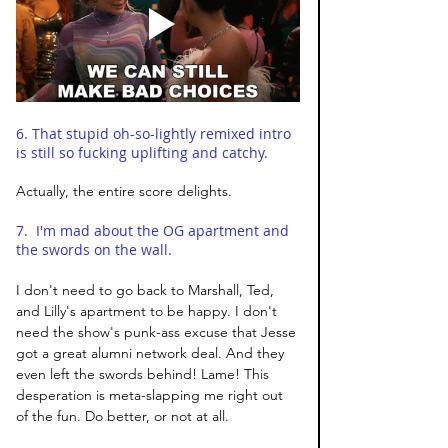
6. That stupid oh-so-lightly remixed intro 
is still so fucking uplifting and catchy. 
Actually, the entire score delights. 
7.  I'm mad about the OG apartment and 
the swords on the wall. 
I don't need to go back to Marshall, Ted, 
and Lilly's apartment to be happy. I don't 
need the show's punk-ass excuse that Jesse 
got a great alumni network deal. And they 
even left the swords behind! Lame! This 
desperation is meta-slapping me right out 
of the fun. Do better, or not at all. 