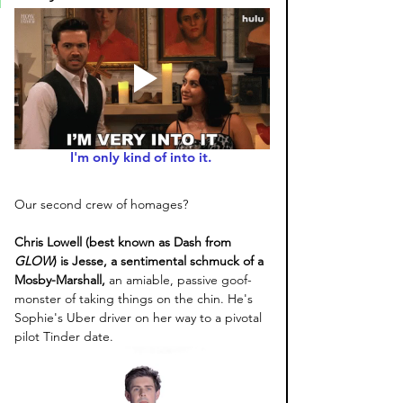
I'm only kind of into it. 
Our second crew of homages? 
Chris Lowell (best known as Dash from 
GLOW
) is Jesse, a sentimental schmuck of a 
Mosby-Marshall,
 an amiable, passive goof-
monster of taking things on the chin. He's 
Sophie's Uber driver on her way to a pivotal 
pilot Tinder date. 