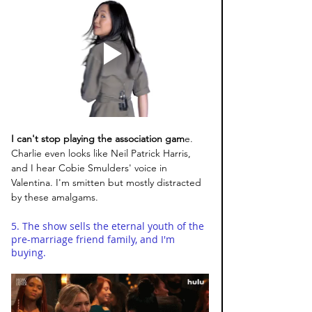
I can't stop playing the association gam
e. 
Charlie even looks like Neil Patrick Harris, 
and I hear Cobie Smulders' voice in 
Valentina. I'm smitten but mostly distracted 
by these amalgams. 
5. The show sells the eternal youth of the 
pre-marriage friend family, and I'm 
buying.