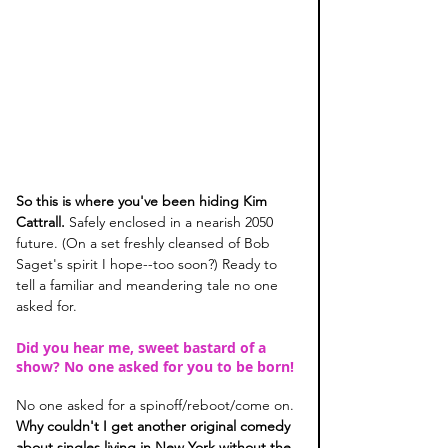
So this is where you've been hiding Kim 
Cattrall. 
Safely enclosed in a nearish 2050 
future. (On a set freshly cleansed of Bob 
Saget's spirit I hope--too soon?) Ready to 
tell a familiar and meandering tale no one 
asked for. 
Did you hear me, sweet bastard of a 
show? No one asked for you to be born! 
No one asked for a spinoff/reboot/come on. 
Why couldn't I get another original comedy 
about singles living in New York without the 