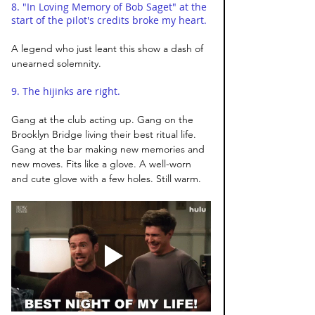
8. "In Loving Memory of Bob Saget" at the 
start of the pilot's credits broke my heart. 
A legend who just leant this show a dash of 
unearned solemnity. 
9. The hijinks are right. 
Gang at the club acting up. Gang on the 
Brooklyn Bridge living their best ritual life. 
Gang at the bar making new memories and 
new moves. Fits like a glove. A well-worn 
and cute glove with a few holes. Still warm.  