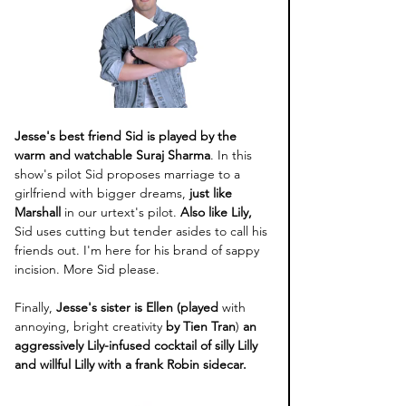
Jesse's best friend Sid is played by the 
warm and watchable Suraj Sharma
. In this 
show's pilot Sid proposes marriage to a 
girlfriend with bigger dreams,
 just like 
Marshall
 in our urtext's pilot. 
Also like Lily,
Sid uses cutting but tender asides to call his 
friends out. I'm here for his brand of sappy 
incision. More Sid please.
Finally, 
Jesse's sister is Ellen (played 
with 
annoying, bright creativity 
by Tien Tran
) 
an 
aggressively Lily-infused cocktail of silly Lilly 
and willful Lilly with a frank Robin sidecar. 