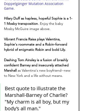
Doppelgänger Mutation Association 
Game. 
Hilary Duff as hapless, hopeful Sophie is a 1-
1 Mosby transposition
. Enjoy the baby 
Mosby McGuire image above. 
Vibrant Francia Raisa plays Valentina, 
Sophie's roommate and a Robin-forward 
hybrid of enigmatic Robin and bold Lily.
Dashing Tom Ainsley is a fusion of brashly 
confident Barney and insecurely attached 
Marshall
 as Valentina's new boyfriend--new 
to New York and a life without means. 
Best quote to illustrate the 
Marshall-Barney of Charlie? 
"My charm is all boy, but my 
body’s all man."