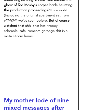
ghost of Ted Mosby's corpse bride haunting 
the production proceedings?
 It's a world 
(Including the original apartment set from 
HIMYM!
) we've seen before. 
But of course I 
watched that shit
--that hot, tropey, 
adorable, safe, romcom garbage shit in a 
meta-sitcom frame. 
My mother lode of nine 
mixed messages after 