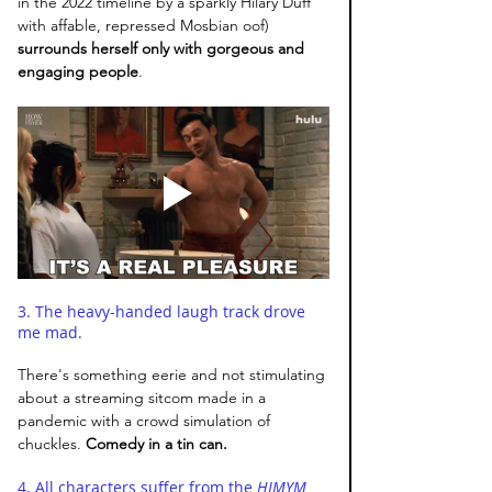
in the 2022 timeline by a sparkly Hilary Duff 
with affable, repressed Mosbian oof) 
surrounds herself only with gorgeous and 
engaging people
. 
3. The heavy-handed laugh track drove 
me mad. 
There's something eerie and not stimulating 
about a streaming sitcom made in a 
pandemic with a crowd simulation of 
chuckles. 
Comedy in a tin can.
4. All characters suffer from the 
HIMYM 