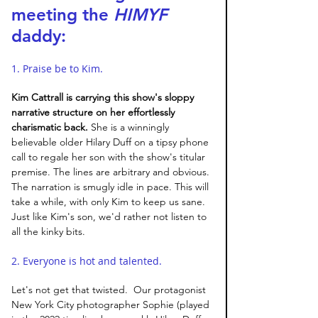
meeting the 
HIMYF 
daddy:
1. Praise be to Kim. 
Kim Cattrall is carrying this show's sloppy 
narrative structure on her effortlessly 
charismatic back. 
She is a winningly 
believable older Hilary Duff on a tipsy phone 
call to regale her son with the show's titular 
premise. The lines are arbitrary and obvious. 
The narration is smugly idle in pace. This will 
take a while, with only Kim to keep us sane. 
Just like Kim's son, we'd rather not listen to 
all the kinky bits. 
2. Everyone is hot and talented. 
Let's not get that twisted.  Our protagonist 
New York City photographer Sophie (played 