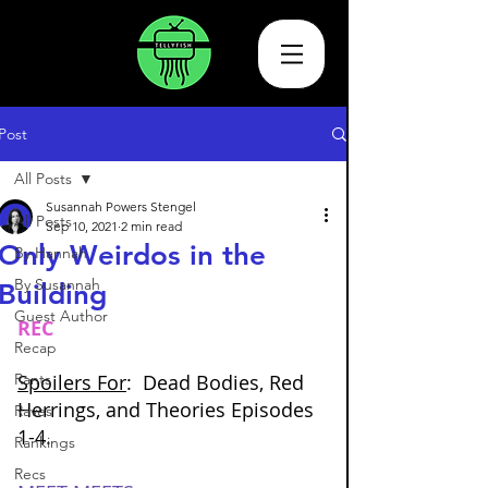
Post
All Posts
Susannah Powers Stengel
All Posts
Sep 10, 2021
2 min read
Only Weirdos in the
By Hannah
By Susannah
Building
Guest Author
REC
Recap
Rants
Spoilers For
:  Dead Bodies, Red 
Herrings, and Theories Episodes 
Raves
1-4.  
Rankings
Recs