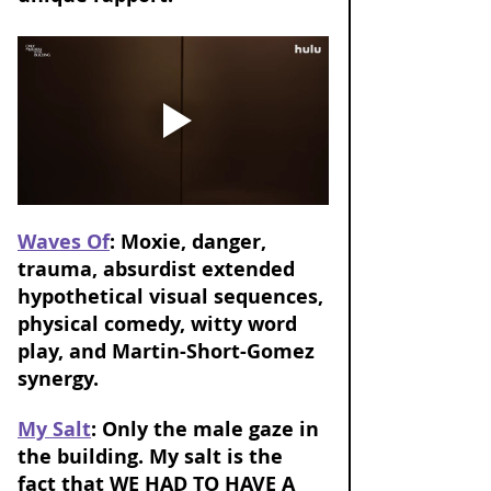
Waves Of
: Moxie, danger, 
trauma, absurdist extended 
hypothetical visual sequences, 
physical comedy, witty word 
play, and Martin-Short-Gomez 
synergy.
My Salt
: Only the male gaze in 
the building. My salt is the 
fact that WE HAD TO HAVE A 