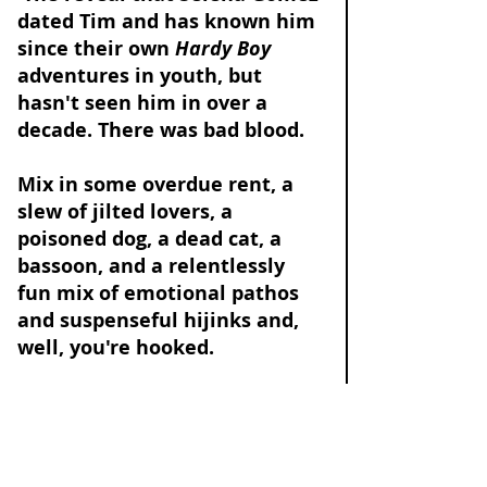
dated Tim and has known him 
since their own 
Hardy Boy 
adventures in youth, but 
hasn't seen him in over a 
decade. There was bad blood. 
Mix in some overdue rent, a 
slew of jilted lovers, a 
poisoned dog, a dead cat, a 
bassoon, and a relentlessly 
fun mix of emotional pathos 
and suspenseful hijinks and, 
well, you're hooked. 
I'm rejecting our 
#1
 red 
herring: 
Mabel Mora (Selena Gomez) 
did not kill Tim Kono. 