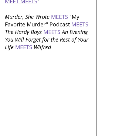
MEET MEETS
: 
Murder, She Wrote 
MEETS
 "My 
Favorite Murder" Podcast 
MEETS
The Hardy Boys 
MEETS
An Evening 
You Will Forget for the Rest of Your 
Life 
MEETS
Wilfred 