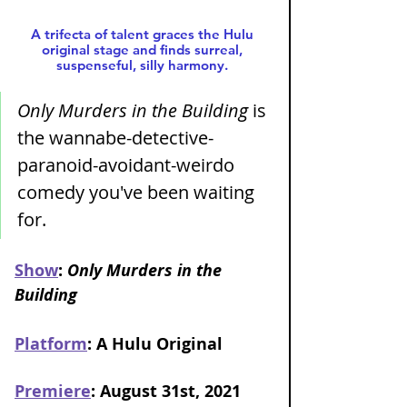
A trifecta of talent graces the Hulu 
original stage and finds surreal, 
suspenseful, silly harmony. 
Only Murders in the Building
 is 
the wannabe-detective-
paranoid-avoidant-weirdo 
comedy you've been waiting 
for. 
Show
: 
Only Murders in the 
Building 
Platform
: A Hulu Original
Premiere
: August 31st, 2021