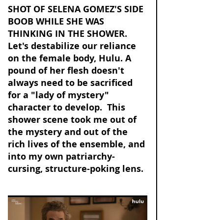
SHOT OF SELENA GOMEZ'S SIDE 
BOOB WHILE SHE WAS 
THINKING IN THE SHOWER. 
Let's destabilize our reliance 
on the female body, Hulu. A 
pound of her flesh doesn't 
always need to be sacrificed 
for a "lady of mystery" 
character to develop.  This 
shower scene took me out of 
the mystery and out of the 
rich lives of the ensemble, and 
into my own patriarchy-
cursing, structure-poking lens. 