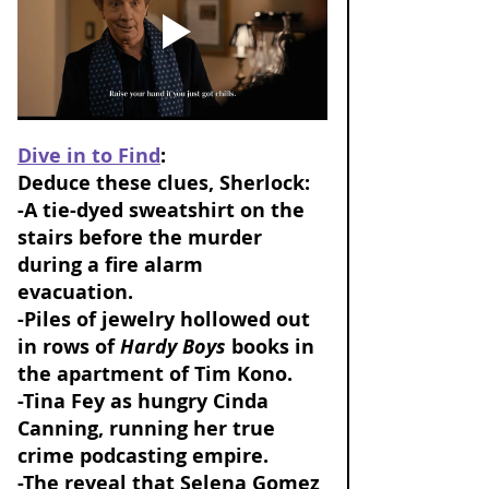
Dive in to Find
: 
Deduce these clues, Sherlock: 
-A tie-dyed sweatshirt on the 
stairs before the murder 
during a fire alarm 
evacuation. 
-Piles of jewelry hollowed out 
in rows of 
Hardy Boys
 books in 
the apartment of Tim Kono. 
-Tina Fey as hungry Cinda 
Canning, running her true 
crime podcasting empire. 
-The reveal that Selena Gomez 