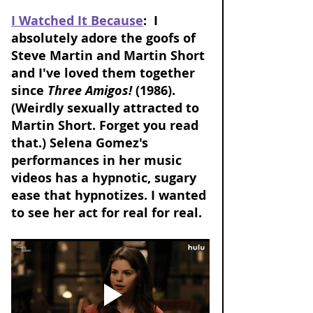
I Watched It Because
:  I 
absolutely adore the goofs of 
Steve Martin and Martin Short 
and I've loved them together 
since 
Three Amigos!
 (1986). 
(Weirdly sexually attracted to 
Martin Short. Forget you read 
that.) Selena Gomez's 
performances in her music 
videos has a hypnotic, sugary 
ease that hypnotizes. I wanted 
to see her act for real for real. 