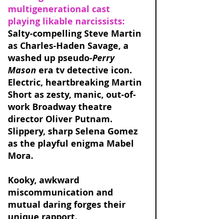
multigenerational cast 
playing likable narcissists: 
Salty-compelling Steve Martin 
as Charles-Haden Savage, a 
washed up pseudo-
Perry 
Mason
 era tv detective icon. 
Electric, heartbreaking Martin 
Short as zesty, manic, out-of-
work Broadway theatre 
director Oliver Putnam. 
Slippery, sharp Selena Gomez 
as the playful enigma Mabel 
Mora. 
Kooky, awkward 
miscommunication and 
mutual daring forges their 
unique rapport. 