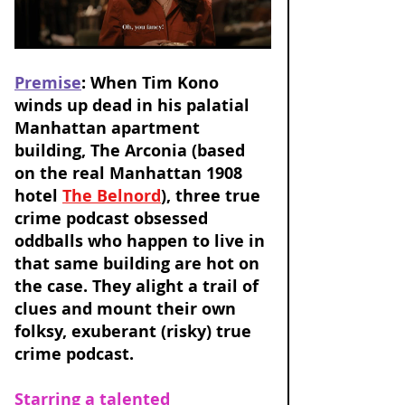
Premise
: When Tim Kono 
winds up dead in his palatial 
Manhattan apartment 
building, The Arconia (based 
on the real Manhattan 1908 
hotel 
The Belnord
), three true 
crime podcast obsessed 
oddballs who happen to live in 
that same building are hot on 
the case. They alight a trail of 
clues and mount their own 
folksy, exuberant (risky) true 
crime podcast. 
Starring a talented 