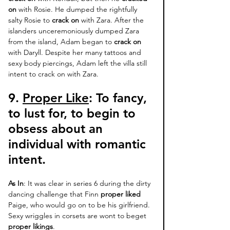
on 
with Rosie. He dumped the rightfully 
salty Rosie to 
crack on
 with Zara. After the 
islanders unceremoniously dumped Zara 
from the island, Adam began to 
crack on
with Daryll. Despite her many tattoos and 
sexy body piercings, Adam left the villa still 
intent to crack on with Zara. 
9. 
Proper Like
: 
To fancy, 
to lust for, to begin to 
obsess about an 
individual with romantic 
intent. 
As In
: It was clear in series 6 during the dirty 
dancing challenge that Finn 
proper liked
Paige, who would go on to be his girlfriend. 
Sexy wriggles in corsets are wont to beget 
proper likings
.  