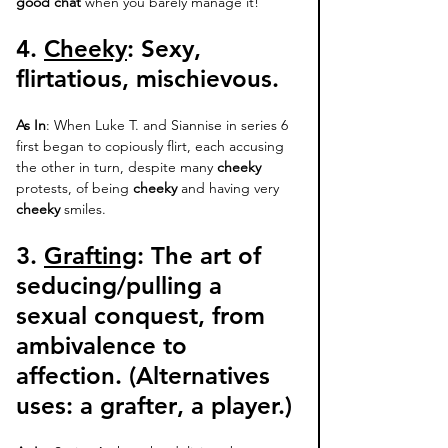
good chat
 when you barely manage it! 
4. 
Cheeky
: 
Sexy, 
flirtatious, mischievous. 
As In
: When Luke T. and Siannise in series 6 
first began to copiously flirt, each accusing 
the other in turn, despite many 
cheeky
protests, of being 
cheeky 
and having very 
cheeky
 smiles. 
3. 
Grafting
:
 The art of 
seducing/pulling a 
sexual conquest, from 
ambivalence to 
affection. (Alternatives 
uses: 
a grafter
, a player.)