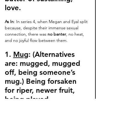
love. 
As In
: In series 4, when Megan and Eyal split 
because, despite their immense sexual 
connection, there was 
no banter
, no heat, 
and no joyful flow between them. 
1. 
Mug
: (Alternatives 
are: 
mugged, mugged 
off, being someone’s 
mug
.) Being forsaken 
for riper, newer fruit, 
being played, 
disrespected, or 
deceived by someone’s 
initial charms. 