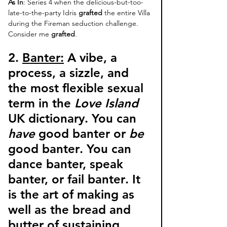
As In
: Series 4 when the delicious-but-too-
late-to-the-party Idris 
grafted
 the entire Villa 
during the Fireman seduction challenge. 
Consider me 
grafted
. 
2. 
Banter:
 A vibe, a 
process, a sizzle, and 
the most flexible sexual 
term in the 
Love Island 
UK dictionary. 
You can 
have
 good banter or 
be
good banter
. You can 
dance banter, speak 
banter, or fail banter
. It 
is the art of making as 
well as the bread and 
butter of sustaining, 