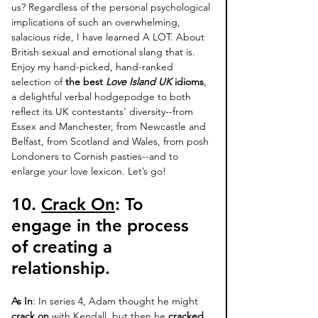
us? Regardless of the personal psychological 
implications of such an overwhelming, 
salacious ride, I have learned A LOT. About 
British sexual and emotional slang that is. 
Enjoy my hand-picked, hand-ranked 
selection of
 the best 
Love Island UK
 idioms
, 
a delightful verbal hodgepodge to both 
reflect its UK contestants’ diversity--from 
Essex and Manchester, from Newcastle and 
Belfast, from Scotland and Wales, from posh 
Londoners to Cornish pasties--and to 
enlarge your love lexicon. Let’s go! 
10. 
Crack On
: 
To 
engage in the process 
of creating a 
relationship. 
As In
: In series 4, Adam thought he might 
crack on
 with Kendall, but then he 
cracked 