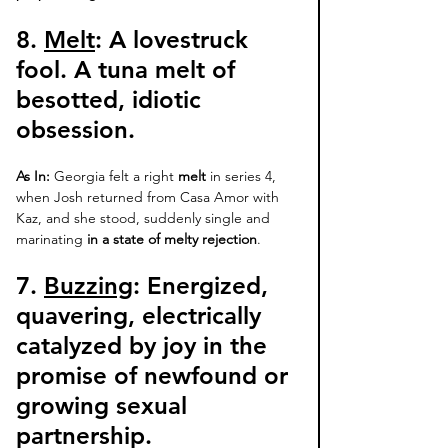
8. 
Melt
: 
A lovestruck 
fool. A tuna melt of 
besotted, idiotic 
obsession. 
As In:
 Georgia felt a right 
melt
 in series 4, 
when Josh returned from Casa Amor with 
Kaz, and she stood, suddenly single and 
marinating 
in a state of melty rejection
. 
7. 
Buzzing
: Energized, 
quavering, electrically 
catalyzed by joy in the 
promise of newfound or 
growing sexual 
partnership. 