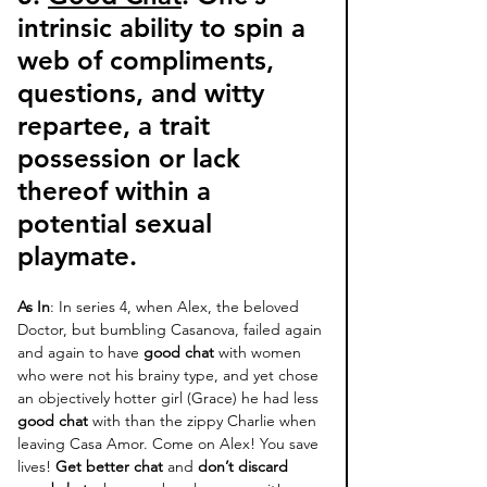
intrinsic ability to spin a 
web of compliments, 
questions, and witty 
repartee, a trait 
possession or lack 
thereof within a 
potential sexual 
playmate. 
As In
: In series 4, when Alex, the beloved 
Doctor, but bumbling Casanova, failed again 
and again to have 
good chat
 with women 
who were not his brainy type, and yet chose 
an objectively hotter girl (Grace) he had less 
good chat
 with than the zippy Charlie when 
leaving Casa Amor. Come on Alex! You save 
lives! 
Get better chat
 and 
don’t discard 