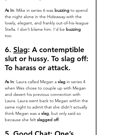
As In
: Mike in series 6 was 
buzzing
 to spend 
the night alone in the Hideaway with the 
lovely, elegant, and frankly out-of-his-league 
Stella. I don’t blame him. I’d be 
buzzing
too. 
6. 
Slag
: 
A contemptible 
slut or hussy. 
To slag off
: 
To harass or attack. 
As In
: Laura called Megan a 
slag
 in series 4 
when Wes chose to couple up with Megan 
and desert his previous connection with 
Laura. Laura went back to Megan within the 
same night to admit that she didn’t actually  
think Megan was a 
slag
, but only said so 
because she felt 
slagged off
. 
5. 
Good Chat
: 
One’s 