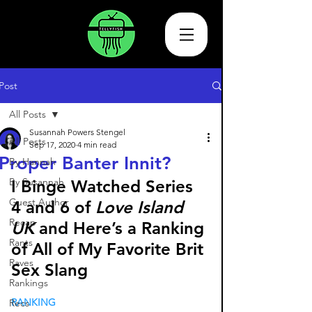
Post
All Posts
Susannah Powers Stengel
All Posts
Sep 17, 2020
4 min read
Proper Banter Innit?
By Hannah
By Susannah
I Binge Watched Series 
Guest Author
4 and 6 of 
Love Island 
Recap
UK 
and Here’s a Ranking 
Rants
of All of My Favorite Brit 
Raves
Sex Slang 
Rankings
RANKING
Recs