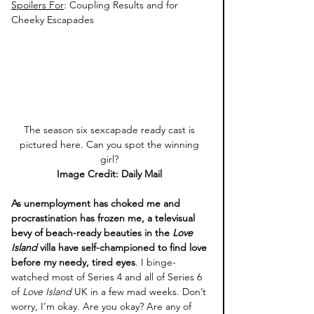
Spoilers For
: Coupling Results and for 
Cheeky Escapades 
The season six sexcapade ready cast is 
pictured here. Can you spot the winning 
girl? 
Image Credit: Daily Mail 
As unemployment has choked me and 
procrastination has frozen me, a televisual 
bevy of beach-ready beauties in the 
Love 
Island 
villa have self-championed to find love 
before my needy, tired eyes
. I binge-
watched most of Series 4 and all of Series 6 
of 
Love Island 
UK in a few mad weeks. Don’t 
worry, I’m okay. Are you okay? Are any of 