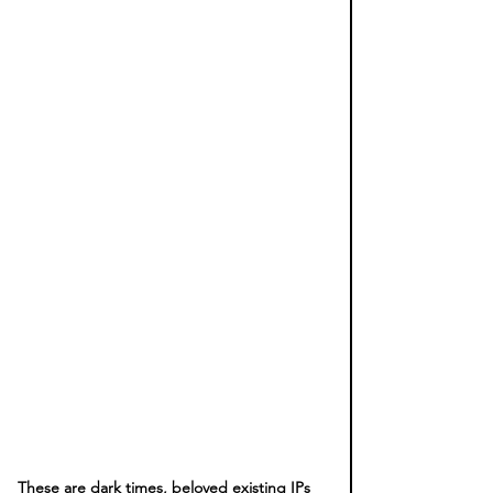
These are dark times, beloved existing IPs 