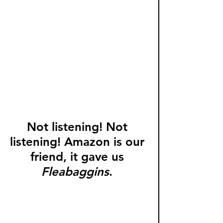
Not listening! Not 
listening! Amazon is our 
friend, it gave us 
Fleabaggins
. 