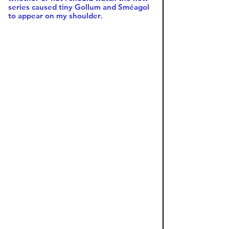
series caused tiny Gollum and Sméagol 
to appear on my shoulder. 