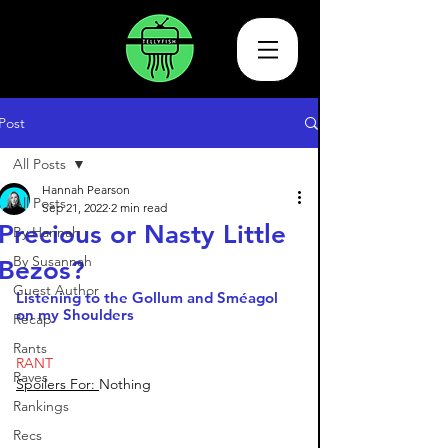
Post
All Posts
Hannah Pearson
All Posts
Sep 21, 2022
2 min read
Precious or Nasty Little
By Hannah
By Susannah
Bezos?
Guest Author
Listening to the Gollum and Sméagol 
on my Shoulders
Recap
Rants
RANT
Raves
Spoilers For: 
Nothing
Rankings
Recs