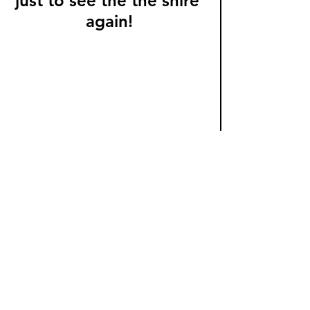
just to see the the shire 
again!