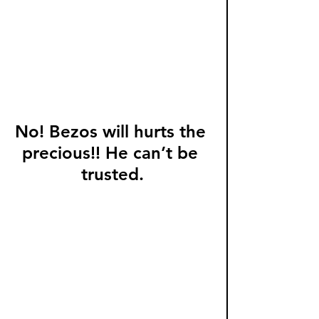
No! Bezos will hurts the 
precious!! He can’t be 
trusted.