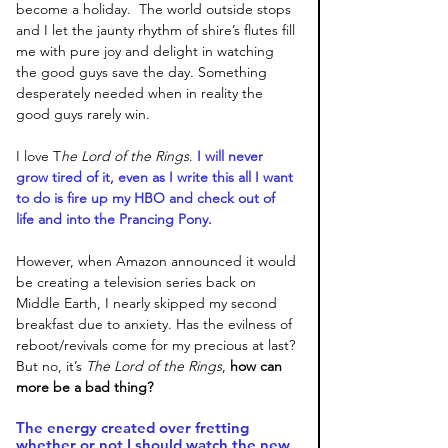
become a holiday.  The world outside stops 
and I let the jaunty rhythm of shire’s flutes fill 
me with pure joy and delight in watching 
the good guys save the day. Something 
desperately needed when in reality the 
good guys rarely win. 
I love T
he Lord of the Rings
.
 I will never 
grow tired of it, even as I write this all I want 
to do is fire up my HBO and check out of 
life and into the Prancing Pony. 
However, when Amazon announced it would 
be creating a television series back on 
Middle Earth, I nearly skipped my second 
breakfast due to anxiety. Has the evilness of 
reboot/revivals come for my precious at last? 
But no, it’s 
The Lord of the Rings
, 
how can 
more be a bad thing? 
The energy created over fretting 
whether or not I should watch the new 