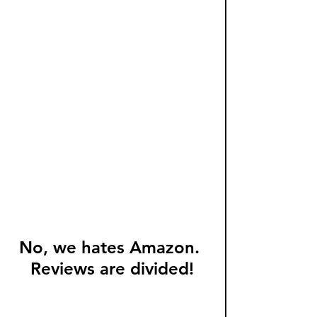
No, we hates Amazon. 
Reviews are divided!