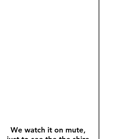
We watch it on mute, 