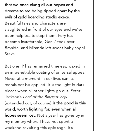
that we once clung all our hopes and 
dreams to are being ripped apart by the 
evils of gold hoarding studio execs
. 
Beautiful tales and characters are 
slaughtered in front of our eyes and we’ve 
been helpless to stop them. Rory has 
become insufferable, Gen Z took over 
Bayside, and Miranda left sweet baby angel 
Steve. 
But one IP has remained timeless, waxed in 
an impenetrable coating of universal appeal. 
Never at a moment in our lives can its 
morals not be applied. It is the light in dark 
places when all other lights go out. Peter 
Jackson’s 
Lord of the Rings
 trilogy 
(extended cut, of course)
 is the good in this 
world, worth fighting for, even when all 
hopes seem lost
. Not a year has gone by in 
my memory where I have not spent a 
weekend revisiting this epic saga. It’s 