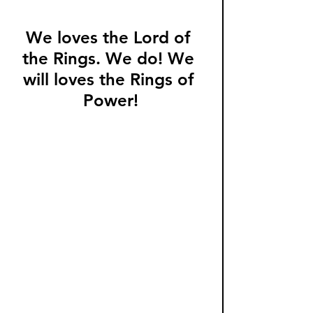
We loves the Lord of 
the Rings. We do! We 
will loves the Rings of 
Power!